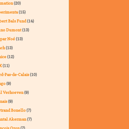
imation
(20)
perimenta
(15)
ert Bals Fund
(14)
uno Dumont
(13)
spar Noé
(13)
nch
(13)
ice
(12)
X
(11)
d-Pas-de-Calais
(10)
ngo
(9)
ul Verhoeven
(9)
nais
(9)
trand Bonello
(7)
antal Akerman
(7)
nçois Ozon
(7)