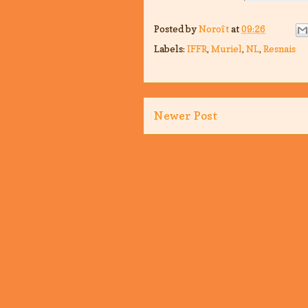
Posted by
Noroît
at
09:26
Labels:
IFFR
,
Muriel
,
NL
,
Resnais
Newer Post