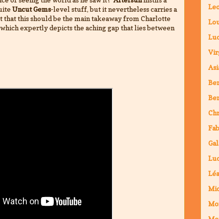
Leo
uite
Uncut Gems
-level stuff, but it nevertheless carries a
t that this should be the main takeaway from Charlotte
Lou
which expertly depicts the aching gap that lies between
Luc
Vir
Asi
Ben
Ben
Chr
Fab
Gal
Luc
Lé
Mic
Mo
Mo