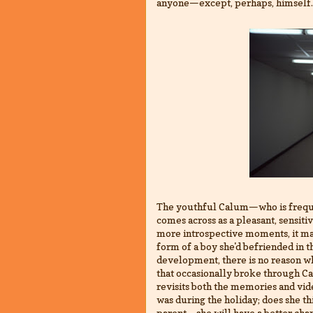
anyone—except, perhaps, himself.
The youthful Calum—who is freque
comes across as a pleasant, sensiti
more introspective moments, it ma
form of a boy she'd befriended in 
development, there is no reason wh
that occasionally broke through Cal
revisits both the memories and vi
was during the holiday; does she thi
parent—she will have a better chan