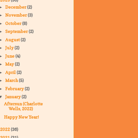
December
(2)
►
November
(3)
►
October
(8)
►
September
(2)
►
August
(2)
►
July
(2)
►
June
(4)
►
May
(2)
►
April
(2)
►
March
(5)
►
February
(2)
►
January
(2)
▼
Aftersun (Charlotte
Wells, 2022)
Happy New Year!
2022
(36)
2021
(31)