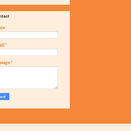
ntact
me
ail
*
ssage
*