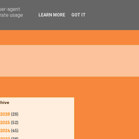
user-agent
erate usage
LEARN MORE
GOT IT
chive
2026
(28)
2025
(52)
2024
(45)
2023
(36)