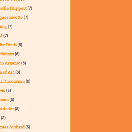
belle Huppert
(7)
ques Rivette
(7)
ning
(7)
M
(7)
ire Denis
(6)
rdennes
(6)
io Argento
(6)
n of Arc
(6)
ia Ducournau
(6)
wie
(5)
sson
(5)
sbinder
(5)
(5)
ques Audiard
(5)