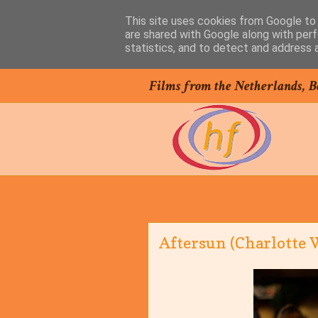
This site uses cookies from Google to d
are shared with Google along with perf
statistics, and to detect and address 
Films from the Netherlands, B
Aftersun (Charlotte W