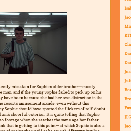
Isa
Jac
Mi
RT
Cla
Da
Dar
Joa
Jul
ntly mistaken for Sophie's older brother—mostly
Bo
ve man, and if the young Sophie failed to pick up on his
y have been because she had her own distraction in the
Bre
the resort's amusement arcade; even without this
Fas
y Sophie should have spotted the flickers of self-doubt
um's cheerful exterior. It is quite telling that Sophie
JLG
deo footage when she reaches the same age her father
nk that in getting to this point—at which Sophie is also a
Jac
ce of seeing the world as he saw it?
Aftersun
instils a