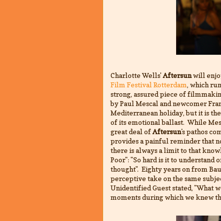
Charlotte Wells'
Aftersun
will enjo
Film Festival Rotterdam
, which ru
strong, assured piece of filmmaki
by Paul Mescal and newcomer Franki
Mediterranean holiday, but it is th
of its emotional ballast. While Mes
great deal of
Aftersun
's pathos co
provides a painful reminder that 
there is always a limit to that know
Poor": "
So hard is it to understand 
thought".
Eighty years on from Baud
perceptive take on the same subjec
Unidentified Guest stated, "What 
moments during which we knew t