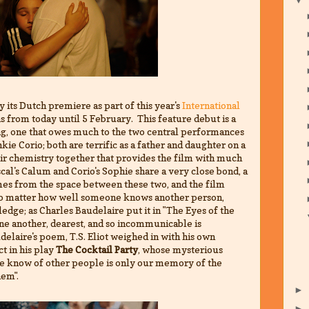
y its Dutch premiere as part of this year's
International
ns from today until 5 February. This feature debut is a
ng, one that owes much to the two central performances
e Corio; both are terrific as a father and daughter on a
eir chemistry together that provides the film with much
cal's Calum and Corio's Sophie share a very close bond, a
mes from the space between these two, and the film
no matter how well someone knows another person,
ledge; as Charles Baudelaire put it in "The Eyes of the
one another, dearest, and so incommunicable is
elaire's poem, T.S. Eliot weighed in with his own
t in his play
The Cocktail Party
, whose mysterious
we know of other people is only our memory of the
hem".
►
►