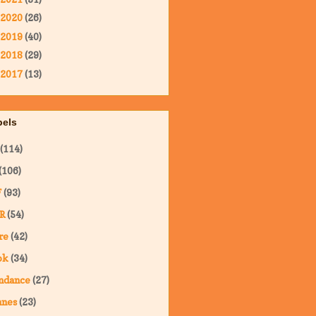
2020
(26)
2019
(40)
2018
(29)
2017
(13)
bels
(114)
(106)
F
(93)
R
(54)
re
(42)
ok
(34)
ndance
(27)
nnes
(23)