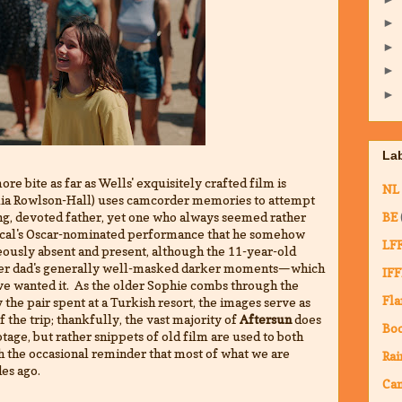
►
►
►
►
La
ore bite as far as Wells' exquisitely crafted film is
NL
elia Rowlson-Hall) uses camcorder memories to attempt
ng, devoted father, yet one who always seemed rather
BE
escal's Oscar-nominated performance that he somehow
LF
usly absent and present, although the 11-year-old
e her dad's generally well-masked darker moments—which
IFF
ve wanted it. As the older Sophie combs through the
Fla
 the pair spent at a Turkish resort, the images serve as
the trip; thankfully, the vast majority of
Aftersun
does
Bo
tage, but rather snippets of old film are used to both
h the occasional reminder that most of what we are
Rai
des ago.
Ca