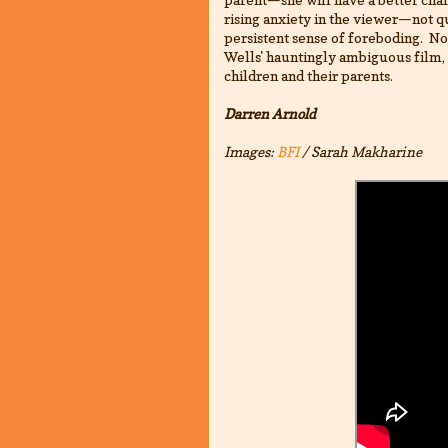
rising anxiety in the viewer—not q
persistent sense of foreboding. No
Wells' hauntingly ambiguous film, 
children and their parents.
Darren Arnold
Images:
BFI
/ Sarah Makharine