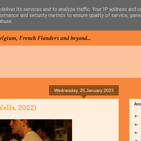
eliver its services and to analyze traffic. Your IP address and 
ormance and security metrics to ensure quality of service, gen
abuse.
elgium, French Flanders and beyond...
Wednesday, 25 January 2023
Ar
ells, 2022)
►
►
►
▼