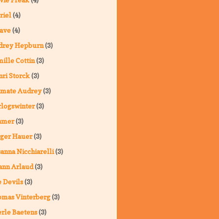
riel
(4)
ave
(4)
drey Hepburn
(3)
ille Cottin
(3)
ri Storck
(3)
imate Audrey
(3)
logswinter
(3)
hmer
(3)
ger Hauer
(3)
anna Nicchiarelli
(3)
ann Arlaud
(3)
 Devils
(3)
omas Vinterberg
(3)
rle Baetens
(3)