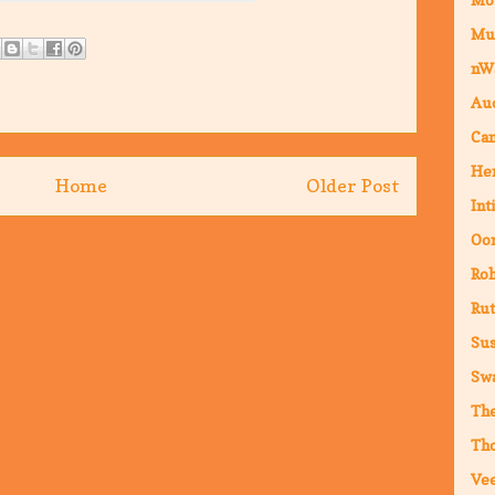
Mu
nW
Au
Cam
Hen
Home
Older Post
Int
Oor
Ro
Rut
Sus
Sw
The
Th
Vee