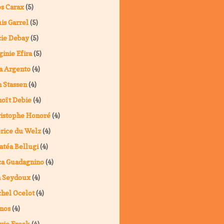
s Carax
(5)
is Garrel
(5)
ie Debay
(5)
ginie Efira
(5)
a Argento
(4)
 Stassen
(4)
oît Debie
(4)
istophe Honoré
(4)
rice du Welz
(4)
atéa Bellugi
(4)
a Guadagnino
(4)
a Seydoux
(4)
hel Ocelot
(4)
nos
(4)
vie Freak
(4)