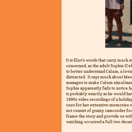
It is Eliot's words that carry much m
concerned, as the adult Sophie (C
to better understand Calum, a lovi
distracted. It says much about M
manages to make Calum simultaneo
Sophie apparently fails to notic
is probably exactly as he would ha
1990s video recordings of a holiday
cues for her extensive memories of 
not consist of grainy camcorder foo
frame the story and provide us wit
watching occurred a full two deca