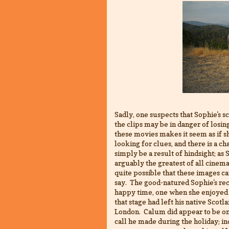
Sadly, one suspects that Sophie's 
the clips may be in danger of losin
these movies makes it seem as if sh
looking for clues, and there is a 
simply be a result of hindsight; as
arguably the greatest of all cine
quite possible that these images ca
say. The good-natured Sophie's rec
happy time, one when she enjoyed
that stage had left his native S
London. Calum did appear to be on
call he made during the holiday; in