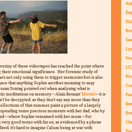
An
Ex
Hub
Br
Ga
Ly
Ven
scrutiny of these videotapes has reached the point where
LU
g their emotional significance. Her forensic study of
Nor
e's not only using them to trigger memories but is also
chance that anything Sophie ascribes meaning to may
Co
 Susan Sontag pointed out when analysing what is
matic meditations on memory—Alain Resnais'
Muriel
—it is
Pa
n't be decrypted, as they don't say any more than they
Res
ollections of that summer paint a picture of a largely
 spending some precious moments with her dad, who by
Ber
cotland—where Sophie remained with her mum—for
 very good terms with his ex, as evidenced by a phone
Ch
deed, it's hard to imagine Calum being at war with
Fra