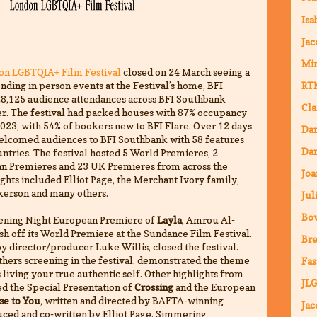
Isa
Jac
Mi
don LGBTQIA+ Film Festival
closed on 24 March seeing a
nding in person events at the Festival’s home, BFI
RT
28,125 audience attendances across BFI Southbank
Cla
er. The festival had packed houses with 87% occupancy
023, with 54% of bookers new to BFI Flare. Over 12 days
Da
elcomed audiences to BFI Southbank with 58 features
Dar
ntries. The festival hosted 5 World Premieres, 2
an Premieres and 23 UK Premieres from across the
Joa
hts included Elliot Page, the Merchant Ivory family,
rkerson and many others.
Jul
Bo
Opening Night European Premiere of
Layla
, Amrou Al-
sh off its World Premiere at the Sundance Film Festival.
Bre
y director/producer Luke Willis, closed the festival.
others screening in the festival, demonstrated the theme
Fas
living your true authentic self. Other highlights from
JLG
d the Special Presentation of
Crossing
and the European
se to You
, written and directed by BAFTA-winning
Jac
uced and co-written by Elliot Page. Simmering