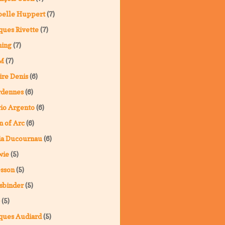
belle Huppert
(7)
ques Rivette
(7)
ning
(7)
M
(7)
ire Denis
(6)
rdennes
(6)
io Argento
(6)
n of Arc
(6)
ia Ducournau
(6)
wie
(5)
sson
(5)
sbinder
(5)
(5)
ques Audiard
(5)