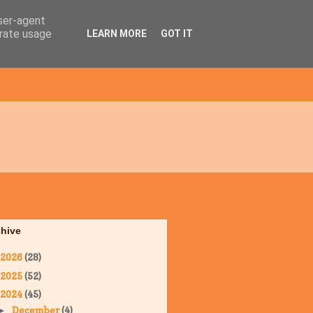
user-agent
erate usage
LEARN MORE
GOT IT
chive
2026
(28)
2025
(52)
2024
(45)
December
(4)
►