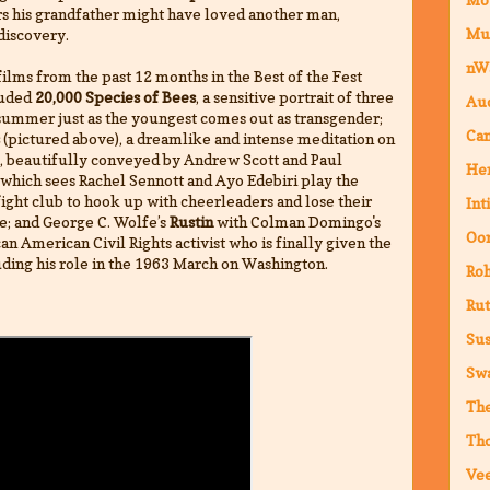
s his grandfather might have loved another man,
Mu
discovery.
nW
ilms from the past 12 months in the Best of the Fest
luded
20,000 Species of Bees
, a sensitive portrait of three
Au
ummer just as the youngest comes out as transgender;
Cam
(pictured above), a dreamlike and intense meditation on
e, beautifully conveyed by Andrew Scott and Paul
Hen
which sees Rachel Sennott and Ayo Edebiri play the
 fight club to hook up with cheerleaders and lose their
Int
ge; and George C. Wolfe’s
Rustin
with Colman Domingo's
Oor
 American Civil Rights activist who is finally given the
uding his role in the 1963 March on Washington.
Ro
Rut
Sus
Sw
The
Th
Vee