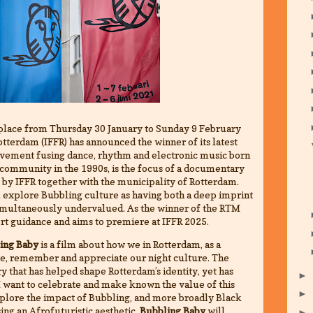
place from Thursday 30 January to Sunday 9 February
otterdam (IFFR) has announced the winner of its latest
ovement fusing dance, rhythm and electronic music born
 community in the 1990s, is the focus of a documentary
 by IFFR together with the municipality of Rotterdam.
 explore Bubbling culture as having both a deep imprint
g simultaneously undervalued. As the winner of the RTM
ert guidance and aims to premiere at IFFR 2025.
ing Baby
is a film about how we in Rotterdam, as a
te, remember and appreciate our night culture. The
y that has helped shape Rotterdam’s identity, yet has
►
 I want to celebrate and make known the value of this
►
explore the impact of Bubbling, and more broadly Black
sing an Afrofuturistic aesthetic,
Bubbling Baby
will
►