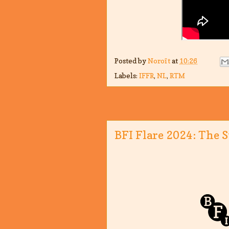
Posted by
Noroît
at
10:26
Labels:
IFFR
,
NL
,
RTM
BFI Flare 2024: The S