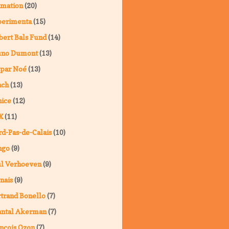
imation
(20)
perimenta
(15)
ert Bals Fund
(14)
uno Dumont
(13)
spar Noé
(13)
nch
(13)
ice
(12)
X
(11)
d-Pas-de-Calais
(10)
ngo
(9)
ul Verhoeven
(9)
nais
(9)
trand Bonello
(7)
antal Akerman
(7)
nçois Ozon
(7)