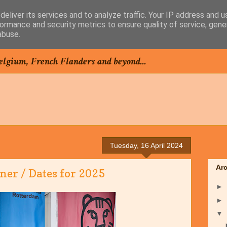
eliver its services and to analyze traffic. Your IP address and 
ormance and security metrics to ensure quality of service, gen
abuse.
elgium, French Flanders and beyond...
Tuesday, 16 April 2024
Ar
er / Dates for 2025
►
►
▼