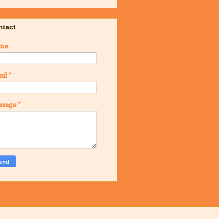
ntact
me
ail
*
ssage
*