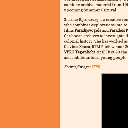
combine archive material from 199
upcoming Summer Carnival.
Sharine Rijsenburg is a creative re
who combines explorations into soci
films
Paradijsvogels
and
Paradeis 
Caribbean archives to investigate 
colonial history. She has worked as
(Lavinia Xausa, RTM Pitch winner 2
VPRO Tegenlicht
. At IFFR 2020 she 
and ambitious local young people 
Source/image:
IFFR