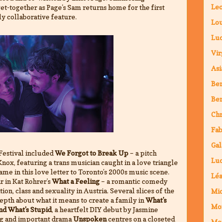
Leo
t-together as Page’s Sam returns home for the first
hly collaborative feature.
Lou
Luc
Vir
Asi
Ben
Ben
Chr
Fab
Gal
Festival included
We Forgot to Break Up
– a pitch
Luc
ox, featuring a trans musician caught in a love triangle
ame in this love letter to Toronto’s 2000s music scene.
Lé
r in Kat Rohrer’s
What a Feeling
– a romantic comedy
ion, class and sexuality in Austria. Several slices of the
Mic
pth about what it means to create a family in
What's
Mo
and What's Stupid
, a heartfelt DIY debut by Jasmine
ing and important drama
Unspoken
centres on a closeted
Mo