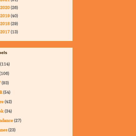
2020
(26)
2019
(40)
2018
(29)
2017
(13)
bels
(114)
(106)
F
(93)
R
(54)
re
(42)
ok
(34)
ndance
(27)
nnes
(23)