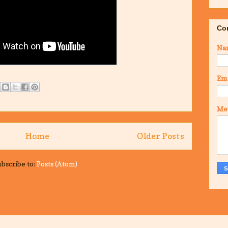
Co
Na
Em
Me
Home
Older Posts
bscribe to:
Posts (Atom)