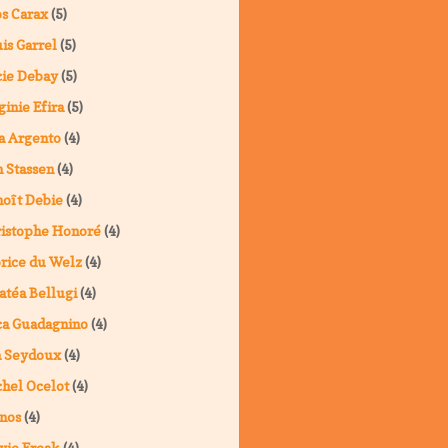
s Carax
(5)
is Garrel
(5)
ie Debay
(5)
ginie Efira
(5)
a Argento
(4)
 Stassen
(4)
oît Debie
(4)
istophe Honoré
(4)
rice du Welz
(4)
atéa Bellugi
(4)
a Guadagnino
(4)
a Seydoux
(4)
hel Ocelot
(4)
nos
(4)
vie Freak
(4)