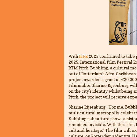
With
IFFR
2025 confirmed to take 
2025, International Film Festival R
RTM Pitch. Bubbling, a cultural m
out of Rotterdam’s Afro-Caribbean
project awarded a grant of €20,000
Filmmaker Sharine Rijsenburg will
on the city’s identity whilst bein
Pitch, the project will receive exp
Sharine Rijsenburg: “For me,
Bubbl
multicultural metropolis, celebra
Bubbling subculture shows a histor
remained invisible. With this film,
cultural heritage.” The film will 
culture, on Rotterdam’s identity. U