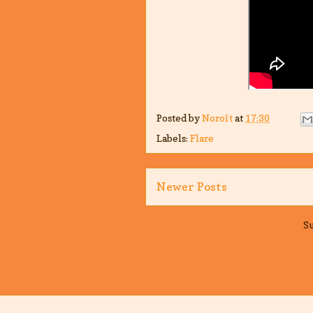
Posted by
Noroît
at
17:30
Labels:
Flare
Newer Posts
Su