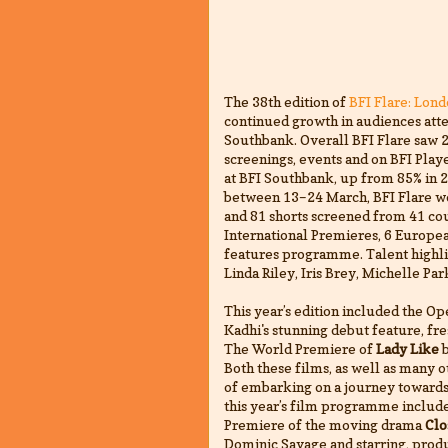
The 38th edition of
BFI Flare: Lon
continued growth in audiences atte
Southbank. Overall BFI Flare saw 
screenings, events and on BFI Play
at BFI Southbank, up from 85% in 2
between 13–24 March, BFI Flare w
and 81 shorts screened from 41 cou
International Premieres, 6 Europe
features programme. Talent highlig
Linda Riley, Iris Brey, Michelle Pa
This year’s edition included the 
Kadhi's stunning debut feature, fre
The World Premiere of
Lady Like
b
Both these films, as well as many 
of embarking on a journey towards 
this year’s film programme include
Premiere of the moving drama
Clo
Dominic Savage and starring, prod