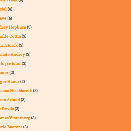
riel
(4)
ave
(4)
drey Hepburn
(3)
ille Cottin
(3)
ri Storck
(3)
imate Audrey
(3)
logswinter
(3)
hmer
(3)
ger Hauer
(3)
anna Nicchiarelli
(3)
ann Arlaud
(3)
 Devils
(3)
omas Vinterberg
(3)
rle Baetens
(3)