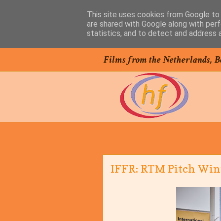
This site uses cookies from Google to d
are shared with Google along with perf
statistics, and to detect and address 
Films from the Netherlands, B
IFFR: RTM Pitch Winn