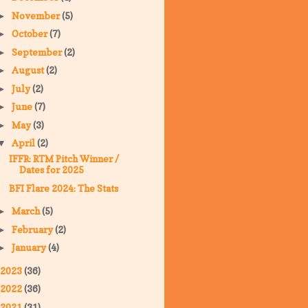
November
(5)
►
October
(7)
►
September
(2)
►
August
(2)
►
July
(2)
►
June
(7)
►
May
(3)
►
April
(2)
▼
IFFR: RTM Pitch Winner /
Dates for 2025
BFI Flare 2024: The Stats
March
(5)
►
February
(2)
►
January
(4)
►
2023
(36)
2022
(36)
2021
(31)