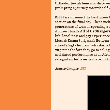
Orthodox Jewish teen who discover
prompting a journey towards self-
BFI Flare screened the best queer f
section on the final day. These inc
generations of women spending a s
Andrew Haigh’s
All of Us Strangers
life, loneliness and gay experienc
Mescal; Emma Seligman’s
Bottoms
school’s ‘ugly lesbians’ who start a
virginities before they go to colle
acclaimed performance as an African
recognition he deserves here, incl
Source/images:
BFI