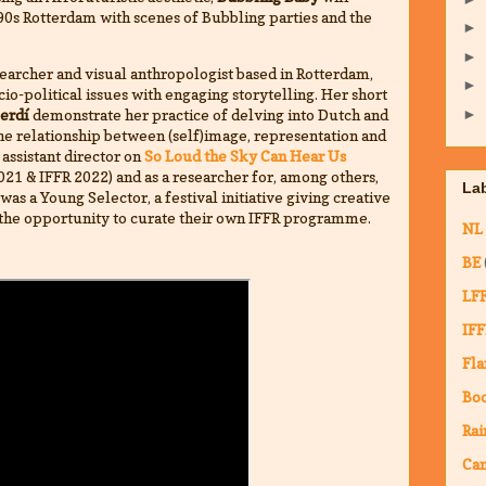
0s Rotterdam with scenes of Bubbling parties and the
►
►
searcher and visual anthropologist based in Rotterdam,
►
o-political issues with engaging storytelling. Her short
►
Perdí
demonstrate her practice of delving into Dutch and
the relationship between (self)image, representation and
 assistant director on
So Loud the Sky Can Hear Us
021 & IFFR 2022) and as a researcher for, among others,
La
was a Young Selector, a festival initiative giving creative
the opportunity to curate their own IFFR programme.
NL
BE
LF
IFF
Fla
Bo
Rai
Ca