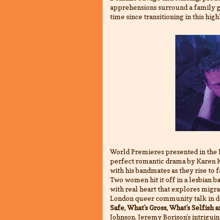
apprehensions surround a family ge
time since transitioning in this hig
World Premieres presented in the 
perfect romantic drama by Karen Kn
with his bandmates as they rise to f
Two women hit it off in a lesbian ba
with real heart that explores migrat
London queer community talk in de
Safe, What's Gross, What's Selfish 
Johnson. Jeremy Borison’s intrigu