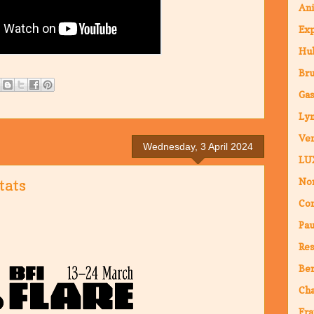
An
Ex
Hub
Br
Ga
Ly
Ven
Wednesday, 3 April 2024
LU
Nor
tats
Co
Pa
Res
Ber
Ch
Fra