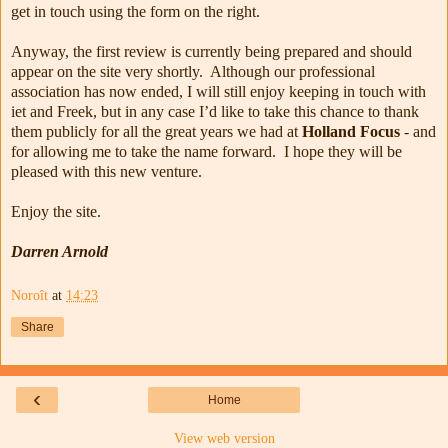
get in touch using the form on the right.
Anyway, the first review is currently being prepared and should
appear on the site very shortly. Although our professional
association has now ended, I will still enjoy keeping in touch with
iet and Freek, but in any case I’d like to take this chance to thank
them publicly for all the great years we had at
Holland Focus
- and
for allowing me to take the name forward. I hope they will be
pleased with this new venture.
Enjoy the site.
Darren Arnold
Noroît
at
14:23
Share
‹
Home
View web version