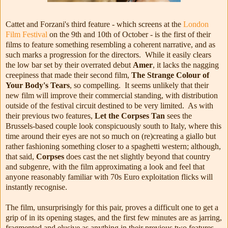
Cattet and Forzani's third feature - which screens at the
London
Film Festival
on the 9th and 10th of October - is the first of their
films to feature something resembling a coherent narrative, and as
such marks a progression for the directors. While it easily clears
the low bar set by their overrated debut
Amer
, it lacks the nagging
creepiness that made their second film,
The Strange Colour of
Your Body's Tears
, so compelling. It seems unlikely that their
new film will improve their commercial standing, with distribution
outside of the festival circuit destined to be very limited. As with
their previous two features,
Let the Corpses Tan
sees the
Brussels-based couple look conspicuously south to Italy, where this
time around their eyes are not so much on (re)creating a giallo but
rather fashioning something closer to a spaghetti western; although,
that said,
Corpses
does cast the net slightly beyond that country
and subgenre, with the film approximating a look and feel that
anyone reasonably familiar with 70s Euro exploitation flicks will
instantly recognise.
The film, unsurprisingly for this pair, proves a difficult one to get a
grip of in its opening stages, and the first few minutes are as jarring,
fragmented and elusive as anything in their previous two features.