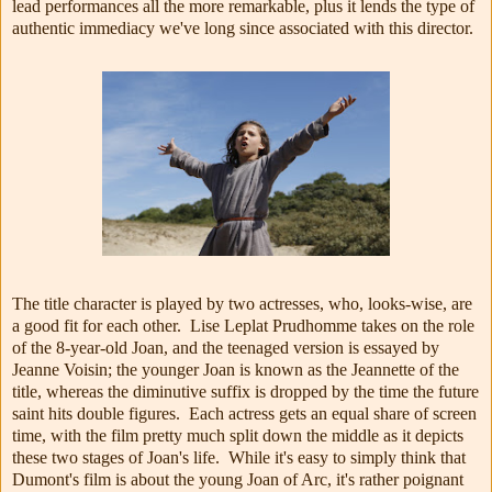
lead performances all the more remarkable, plus it lends the type of
authentic immediacy we've long since associated with this director.
The title character is played by two actresses, who, looks-wise, are
a good fit for each other. Lise Leplat Prudhomme takes on the role
of the 8-year-old Joan, and the teenaged version is essayed by
Jeanne Voisin; the younger Joan is known as the Jeannette of the
title, whereas the diminutive suffix is dropped by the time the future
saint hits double figures. Each actress gets an equal share of screen
time, with the film pretty much split down the middle as it depicts
these two stages of Joan's life. While it's easy to simply think that
Dumont's film is about the young Joan of Arc, it's rather poignant