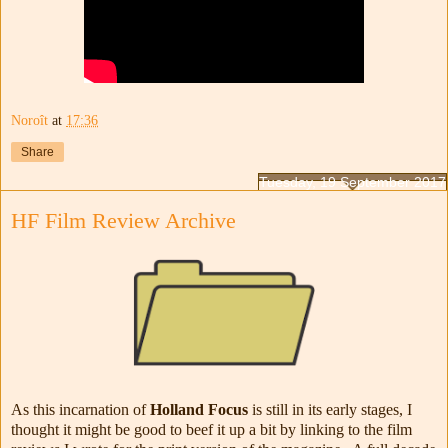
Noroît
at
17:36
Share
Tuesday, 19 September 2017
HF Film Review Archive
As this incarnation of
Holland Focus
is still in its early stages, I
thought it might be good to beef it up a bit by linking to the film