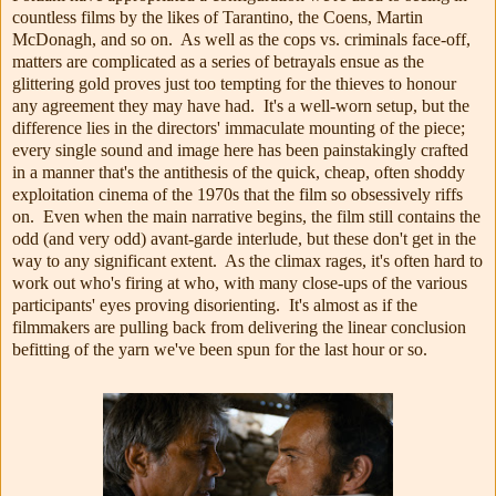
countless films by the likes of Tarantino, the Coens, Martin
McDonagh, and so on. As well as the cops vs. criminals face-off,
matters are complicated as a series of betrayals ensue as the
glittering gold proves just too tempting for the thieves to honour
any agreement they may have had. It's a well-worn setup, but the
difference lies in the directors' immaculate mounting of the piece;
every single sound and image here has been painstakingly crafted
in a manner that's the antithesis of the quick, cheap, often shoddy
exploitation cinema of the 1970s that the film so obsessively riffs
on. Even when the main narrative begins, the film still contains the
odd (and very odd) avant-garde interlude, but these don't get in the
way to any significant extent. As the climax rages, it's often hard to
work out who's firing at who, with many close-ups of the various
participants' eyes proving disorienting. It's almost as if the
filmmakers are pulling back from delivering the linear conclusion
befitting of the yarn we've been spun for the last hour or so.