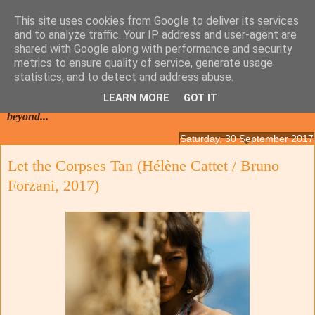
This site uses cookies from Google to deliver its services
and to analyze traffic. Your IP address and user-agent are
shared with Google along with performance and security
metrics to ensure quality of service, generate usage
statistics, and to detect and address abuse.
LEARN MORE
GOT IT
Films from the Netherlands, Belgium, French Flanders and
beyond...
Saturday, 30 September 2017
Let the Corpses Tan (Hélène Cattet / Bruno
Forzani, 2017)