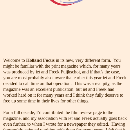
Welcome to
Holland Focus
in its new, very different form. You
might be familiar with the print magazine which, for many years,
was produced by iet and Freek Fuijkschot, and if that’s the case,
you are most probably also aware that earlier this year iet and Freek
decided to call time on that operation. This was a real pity, as the
magazine was an excellent publication, but iet and Freek had
worked hard on it for many years and I think they fully deserve to
free up some time in their lives for other things.
For a full decade, I’d contributed the film review page to the
magazine, and my association with iet and Freek actually goes back
even further, to when I wrote for a newspaper they edited. Having
thoroughly enjoyed working with them for many years, I felt that it