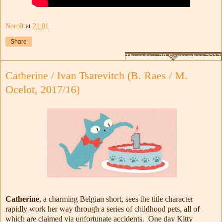
Noroît
at
21:01
Share
Thursday, 28 September 2017
Catherine / Ivan Tsarevitch (B. Raes / M.
Ocelot, 2017/16)
Catherine
, a charming Belgian short, sees the title character
rapidly work her way through a series of childhood pets, all of
which are claimed via unfortunate accidents. One day Kitty