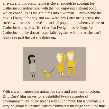
arrives, and this pretty feline is clever enough to account for
Catherine's carelessness, with the two enjoying a strong bond
which continues as the girl turns into a woman. Thrown into the
mix is Dwight, the shy and awkward boy (later man) across the
street, who seems to have a knack of popping up whenever one of
Catherine's pets dies. It's clear that Dwight has feelings for
Catherine, but he doesn't especially register with her as she can't
really see past the cat she dotes on.
With a warm, appealing animation style and great use of colour,
Britt Raes' film makes for a delightful twelve minutes of
entertainment; it's by no means without humour, but is ultimately a
very poignant tale which carries a universal message about the time