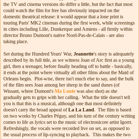
the TV and cinema versions do differ a little, but the fact that most
could watch the film for free has obviously impacted on the
domestic theatrical release: it would appear that a lone print is
touring Paris' MK2 cinemas during the first week, while screenings
in cities including Lille, Dunkerque and Amiens - all firmly within
director Bruno Dumont's native Nord-Pas-de-Calais - are also
taking place.
Set during the Hundred Years' War,
Jeannette
's story is adequately
described by its full title, as we witness Joan of Arc first as a young
girl, then a teenager, before finally heading off to battle - basically,
it ends at the point where virtually all other films about the Maid of
Orleans begin. Plot-wise, there isn't much else to say, and the bulk
of the film sees Joan among her sheep in the sand dunes (of
Wissant, where Dumont's
Ma Loute
was also shot) as she
gradually gets to grips with her calling. What the title doesn't tell
you is that this is a musical, although one that most definitely
doesn't carry the broad appeal of
La La Land
. The film is based
on two works by Charles Péguy, and his turn of the century writing
comes to life as lyrics set to the music of electronicore artist Igorrr.
Refreshingly, the vocals were recorded live on set, as opposed to
the usual process of lip-syncing to playback. This makes the two