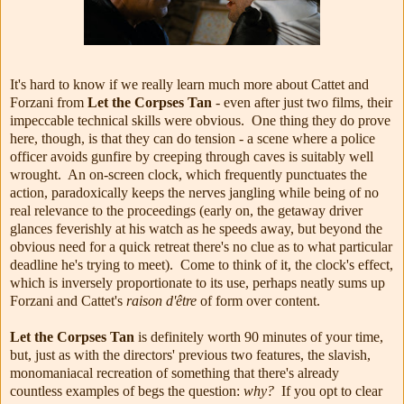
It's hard to know if we really learn much more about Cattet and
Forzani from
Let the Corpses Tan
- even after just two films, their
impeccable technical skills were obvious. One thing they do prove
here, though, is that they can do tension - a scene where a police
officer avoids gunfire by creeping through caves is suitably well
wrought. An on-screen clock, which frequently punctuates the
action, paradoxically keeps the nerves jangling while being of no
real relevance to the proceedings (early on, the getaway driver
glances feverishly at his watch as he speeds away, but beyond the
obvious need for a quick retreat there's no clue as to what particular
deadline he's trying to meet). Come to think of it, the clock's effect,
which is inversely proportionate to its use, perhaps neatly sums up
Forzani and Cattet's
raison d'être
of form over content.
Let the Corpses Tan
is definitely worth 90 minutes of your time,
but, just as with the directors' previous two features, the slavish,
monomaniacal recreation of something that there's already
countless examples of begs the question:
why?
If you opt to clear