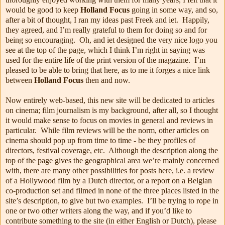
would be good to keep
Holland Focus
going in some way, and so,
after a bit of thought, I ran my ideas past Freek and iet. Happily,
they agreed, and I’m really grateful to them for doing so and for
being so encouraging. Oh, and iet designed the very nice logo you
see at the top of the page, which I think I’m right in saying was
used for the entire life of the print version of the magazine. I’m
pleased to be able to bring that here, as to me it forges a nice link
between
Holland Focus
then and now.
Now entirely web-based, this new site will be dedicated to articles
on cinema; film journalism is my background, after all, so I thought
it would make sense to focus on movies in general and reviews in
particular. While film reviews will be the norm, other articles on
cinema should pop up from time to time - be they profiles of
directors, festival coverage, etc. Although the description along the
top of the page gives the geographical area we’re mainly concerned
with, there are many other possibilities for posts here, i.e. a review
of a Hollywood film by a Dutch director, or a report on a Belgian
co-production set and filmed in none of the three places listed in the
site’s description, to give but two examples. I’ll be trying to rope in
one or two other writers along the way, and if you’d like to
contribute something to the site (in either English or Dutch), please