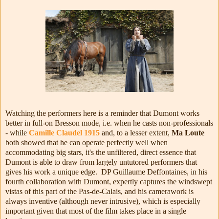
Watching the performers here is a reminder that Dumont works
better in full-on Bresson mode, i.e. when he casts non-professionals
- while
Camille Claudel 1915
and, to a lesser extent,
Ma Loute
both showed that he can operate perfectly well when
accommodating big stars, it's the unfiltered, direct essence that
Dumont is able to draw from largely untutored performers that
gives his work a unique edge. DP
Guillaume Deffontaines, in his
fourth collaboration with Dumont, expertly captures the windswept
vistas of this part of the Pas-de-Calais, and his camerawork is
always inventive (although never intrusive), which is especially
important given that most of the film takes place in a single