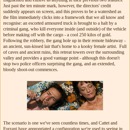
Just past the ten minute mark, however, the directors' credit
suddenly appears on screen, and this proves to be a watershed as
the film immediately clicks into a framework that we all know and
recognise: an escorted armoured truck is brought to a halt by a
criminal gang, who kill everyone inside (and outside) of the vehicle
before making off with the cargo - a cool 250 kilos of gold.
Following the robbery, the gang hole up in their remote hideaway -
an ancient, sun-kissed lair that's home to a kooky female artist. Full
of caves and ancient ruins, this retreat towers over the surrounding
valley and provides a good vantage point - although this doesn't
stop two police officers surprising the gang, and an extended,
bloody shoot-out commences.
The scenario is one we've seen countless times, and Cattet and
Forzani have appropriated a configuration we're used to seeing in