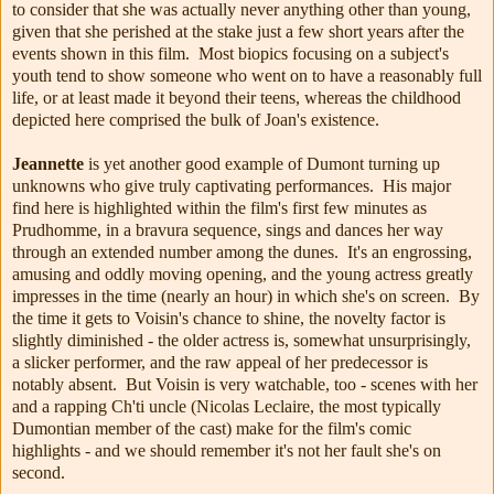
to consider that she was actually never anything other than young,
given that she perished at the stake just a few short years after the
events shown in this film. Most biopics focusing on a subject's
youth tend to show someone who went on to have a reasonably full
life, or at least made it beyond their teens, whereas the childhood
depicted here comprised the bulk of Joan's existence.
Jeannette
is yet another good example of Dumont turning up
unknowns who give truly captivating performances. His major
find here is highlighted within the film's first few minutes as
Prudhomme, in a bravura sequence, sings and dances her way
through an extended number among the dunes. It's an engrossing,
amusing and oddly moving opening, and the young actress greatly
impresses in the time (nearly an hour) in which she's on screen. By
the time it gets to Voisin's chance to shine, the novelty factor is
slightly diminished - the older actress is, somewhat unsurprisingly,
a slicker performer, and the raw appeal of her predecessor is
notably absent. But Voisin is very watchable, too - scenes with her
and a rapping Ch'ti uncle (Nicolas Leclaire, the most typically
Dumontian member of the cast) make for the film's comic
highlights - and we should remember it's not her fault she's on
second.