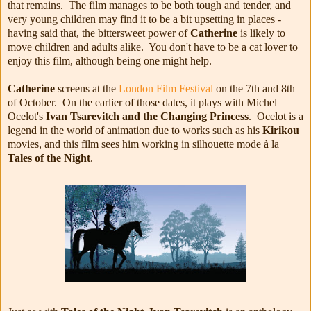
that remains. The film manages to be both tough and tender, and
very young children may find it to be a bit upsetting in places -
having said that, the bittersweet power of
Catherine
is likely to
move children and adults alike. You don't have to be a cat lover to
enjoy this film, although being one might help.
Catherine
screens at the
London Film Festival
on the 7th and 8th
of October. On the earlier of those dates, it plays with Michel
Ocelot's
Ivan Tsarevitch and the Changing Princess
. Ocelot is a
legend in the world of animation due to works such as his
Kirikou
movies, and this film sees him working in silhouette mode
à la
Tales of the Night
.