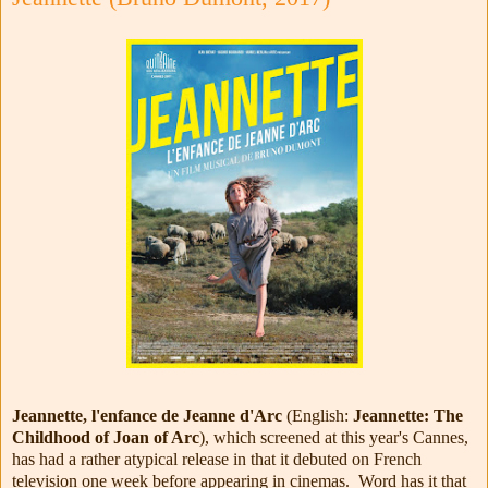
Jeannette, l'enfance de Jeanne d'Arc
(English:
Jeannette: The
Childhood of Joan of Arc
), which screened at this year's Cannes,
has had a rather atypical release in that it debuted on French
television one week before appearing in cinemas. Word has it that