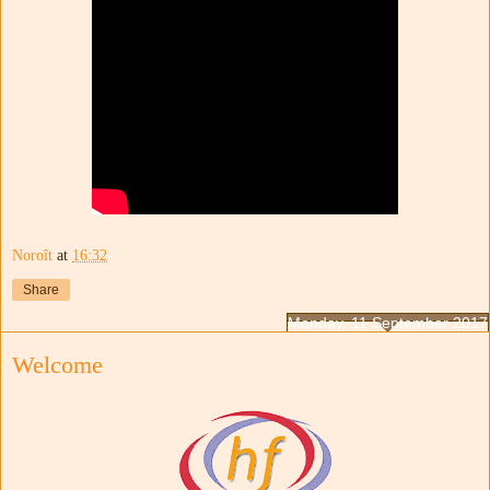
Noroît
at
16:32
Share
Monday, 11 September 2017
Welcome