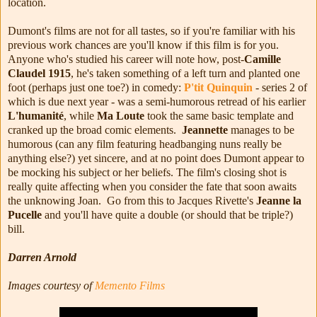
location.
Dumont's films are not for all tastes, so if you're familiar with his
previous work chances are you'll know if this film is for you.
Anyone who's studied his career will note how, post-
Camille
Claudel 1915
, he's taken something of a left turn and planted one
foot (perhaps just one toe?) in comedy:
P'tit Quinquin
- series 2 of
which is due next year - was a semi-humorous retread of his earlier
L'humanité
, while
Ma Loute
took the same basic template and
cranked up the broad comic elements.
Jeannette
manages to be
humorous (can any film featuring headbanging nuns really be
anything else?) yet sincere, and at no point does Dumont appear to
be mocking his subject or her beliefs. The film's closing shot is
really quite affecting when you consider the fate that soon awaits
the unknowing Joan. Go from this to Jacques Rivette's
Jeanne la
Pucelle
and you'll have quite a double (or should that be triple?)
bill.
Darren Arnold
Images courtesy of
Memento Films