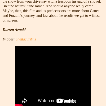
the snow from your driveway with a teaspoon instead of a shovel,
isn't the net result the same? And should anyone really care?
Maybe, then, this film and its predecessors are more about Cattet
and Forzani's journey, and less about the results we get to witness
on screen.
Darren Arnold
Images:
Shellac Films