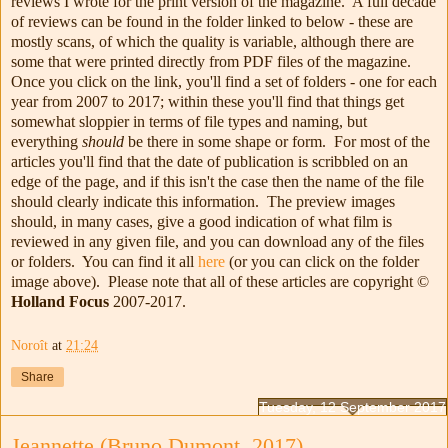
reviews I wrote for the print version of the magazine. A full decade
of reviews can be found in the folder linked to below - these are
mostly scans, of which the quality is variable, although there are
some that were printed directly from PDF files of the magazine.
Once you click on the link, you'll find a set of folders - one for each
year from 2007 to 2017; within these you'll find that things get
somewhat sloppier in terms of file types and naming, but
everything
should
be there in some shape or form. For most of the
articles you'll find that the date of publication is scribbled on an
edge of the page, and if this isn't the case then the name of the file
should clearly indicate this information. The preview images
should, in many cases, give a good indication of what film is
reviewed in any given file, and you can download any of the files
or folders. You can find it all
here
(or you can click on the folder
image above). Please note that all of these articles are copyright ©
Holland Focus
2007-2017.
Noroît
at
21:24
Share
Tuesday, 12 September 2017
Jeannette (Bruno Dumont, 2017)