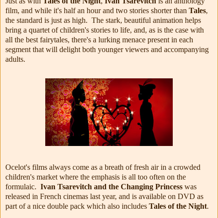
Just as with
Tales of the Night
,
Ivan Tsarevitch
is an anthology
film, and while it's half an hour and two stories shorter than
Tales
,
the standard is just as high. The stark, beautiful animation helps
bring a quartet of children's stories to life, and, as is the case with
all the best fairytales, there's a lurking menace present in each
segment that will delight both younger viewers and accompanying
adults.
Ocelot's films always come as a breath of fresh air in a crowded
children's market where the emphasis is all too often on the
formulaic.
Ivan Tsarevitch and the Changing Princess
was
released in French cinemas last year, and is available on DVD as
part of a nice double pack which also includes
Tales of the Night
.