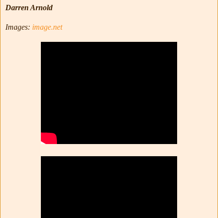
Darren Arnold
Images:
image.net