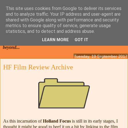
This site uses cookies from Google to deliver its services
and to analyze traffic. Your IP address and user-agent are
shared with Google along with performance and security
metrics to ensure quality of service, generate usage
statistics, and to detect and address abuse.
LEARN MORE
GOT IT
Films from the Netherlands, Belgium, French Flanders and
beyond...
Tuesday, 19 September 2017
HF Film Review Archive
As this incarnation of
Holland Focus
is still in its early stages, I
thought it might be good to beef it up a bit by linking to the film