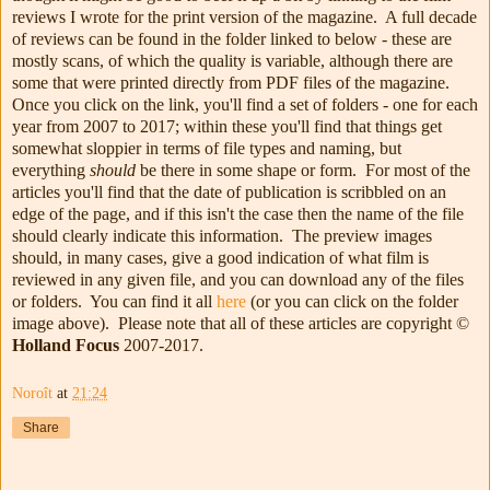
reviews I wrote for the print version of the magazine. A full decade
of reviews can be found in the folder linked to below - these are
mostly scans, of which the quality is variable, although there are
some that were printed directly from PDF files of the magazine.
Once you click on the link, you'll find a set of folders - one for each
year from 2007 to 2017; within these you'll find that things get
somewhat sloppier in terms of file types and naming, but
everything
should
be there in some shape or form. For most of the
articles you'll find that the date of publication is scribbled on an
edge of the page, and if this isn't the case then the name of the file
should clearly indicate this information. The preview images
should, in many cases, give a good indication of what film is
reviewed in any given file, and you can download any of the files
or folders. You can find it all
here
(or you can click on the folder
image above). Please note that all of these articles are copyright ©
Holland Focus
2007-2017.
Noroît
at
21:24
Share