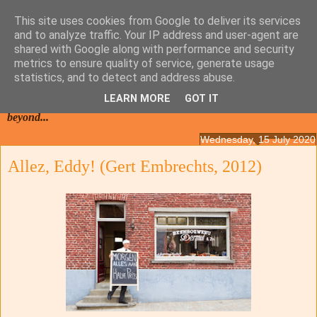
This site uses cookies from Google to deliver its services
and to analyze traffic. Your IP address and user-agent are
shared with Google along with performance and security
metrics to ensure quality of service, generate usage
statistics, and to detect and address abuse.
LEARN MORE
GOT IT
Films from the Netherlands, Belgium, French Flanders and
beyond...
Wednesday, 15 July 2020
Allez, Eddy! (Gert Embrechts, 2012)