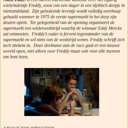
wielertalentje Freddy, zoon van een slager in een idyllisch dorpje in
niemandsland.
Zijn geïsoleerde leventje wordt volledig overhoop
gehaald wanneer in 1975 de eerste supermarkt in het dorp zijn
deuren opent.
Ter gelegenheid van de opening organiseert de
supermarkt een wielerwedstrijd waarbij de winnaar Eddy Merckx
zal ontmoeten.
Freddy’s vader is fervent tegenstander van de
supermarkt en wil niets van de wedstrijd weten. Freddy schrijft zich
toch stiekem in.
Door deelname aan de race gaat er een nieuwe
wereld open, niet alleen voor Freddy maar ook voor alle mensen
om hem heen.