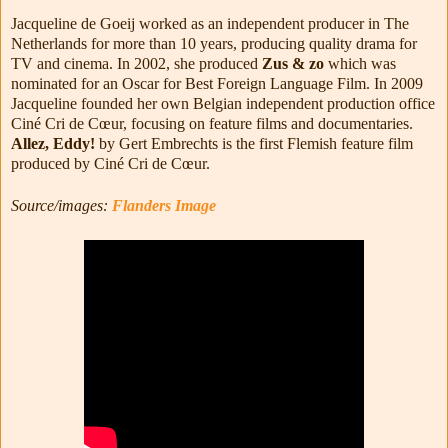
Jacqueline de Goeij worked as an independent producer in The
Netherlands for more than 10 years, producing quality drama for
TV and cinema. In 2002, she produced
Zus & zo
which was
nominated for an Oscar for Best Foreign Language Film. In 2009
Jacqueline founded her own Belgian independent production office
Ciné Cri de Cœur, focusing on feature films and documentaries.
Allez, Eddy!
by Gert Embrechts is the first Flemish feature film
produced by Ciné Cri de Cœur.
Source/images:
Flanders Image