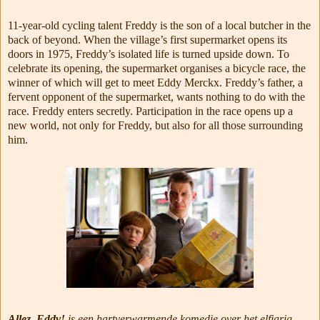
11-year-old cycling talent Freddy is the son of a local butcher in the
back of beyond. When the village’s first supermarket opens its
doors in 1975, Freddy’s isolated life is turned upside down. To
celebrate its opening, the supermarket organises a bicycle race, the
winner of which will get to meet Eddy Merckx. Freddy’s father, a
fervent opponent of the supermarket, wants nothing to do with the
race. Freddy enters secretly. Participation in the race opens up a
new world, not only for Freddy, but also for all those surrounding
him.
Allez, Eddy!
is een hartverwarmende komedie over het elfjarig