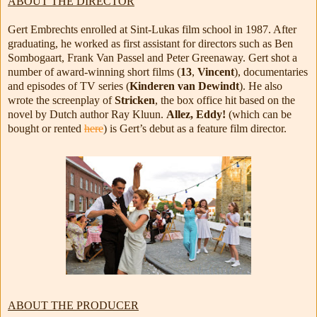
ABOUT THE DIRECTOR
Gert Embrechts enrolled at Sint-Lukas film school in 1987. After
graduating, he worked as first assistant for directors such as Ben
Sombogaart, Frank Van Passel and Peter Greenaway. Gert shot a
number of award-winning short films (
13
,
Vincent
), documentaries
and episodes of TV series (
Kinderen van Dewindt
). He also
wrote the screenplay of
Stricken
, the box office hit based on the
novel by Dutch author Ray Kluun.
Allez, Eddy!
(which can be
bought or rented
here
) is Gert’s debut as a feature film director.
ABOUT THE PRODUCER