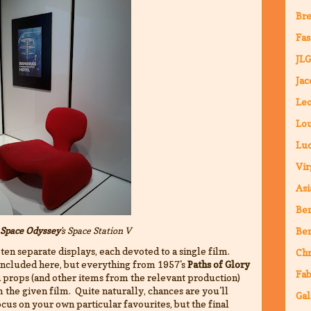
Bre
Fas
JLG
Jac
Leo
Lou
Luc
Vir
Asi
Ben
 Space Odyssey
's
Space Station V
Ben
 ten separate displays, each devoted to a single film.
Chr
t included here, but everything from 1957's
Paths of Glory
Fab
ch props (and other items from the relevant production)
 the given film. Quite naturally, chances are you'll
Gal
cus on your own particular favourites, but the final