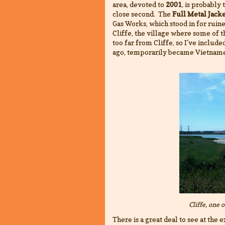
area, devoted to
2001
, is probably
close second. The
Full Metal Jack
Gas Works, which stood in for ruine
Cliffe, the village where some of 
too far from Cliffe, so I've includ
ago, temporarily became Vietname
Cliffe, one 
There is a great deal to see at the