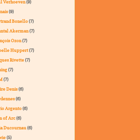
ul Verhoeven
(9)
nais
(9)
trand Bonello
(7)
antal Akerman
(7)
nçois Ozon
(7)
belle Huppert
(7)
ques Rivette
(7)
ning
(7)
M
(7)
ire Denis
(6)
rdennes
(6)
io Argento
(6)
n of Arc
(6)
ia Ducournau
(6)
wie
(5)