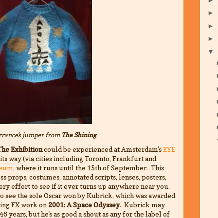
►
►
►
▼
rance's jumper from
The Shining
The Exhibition
could be experienced at Amsterdam's
EYE
ts way (via cities including Toronto, Frankfurt and
seum
, where it runs until the 15th of September. This
ss props, costumes, annotated scripts, lenses, posters,
ry effort to see if it ever turns up anywhere near you.
to see the sole Oscar won by Kubrick, which was awarded
aking FX work on
2001: A Space Odyssey
. Kubrick may
6 years, but he's as good a shout as any for the label of