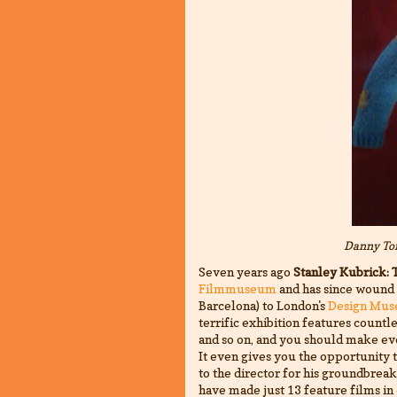
Danny Tor
Seven years ago
Stanley Kubrick: 
Filmmuseum
and has since wound i
Barcelona) to London's
Design Mu
terrific exhibition features countle
and so on, and you should make eve
It even gives you the opportunity 
to the director for his groundbre
have made just 13 feature films in 4