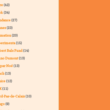
re
(42)
ok
(34)
ndance
(27)
nnes
(23)
imation
(20)
perimenta
(15)
ert Bals Fund
(14)
uno Dumont
(13)
spar Noé
(13)
nch
(13)
ice
(12)
X
(11)
d-Pas-de-Calais
(10)
ngo
(9)