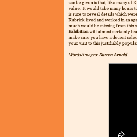
can be given is that, like many of Ku
value. It would take many hours to 
is sure to reveal details which wer
Kubrick lived and worked in an age 
much would be missing from this s
Exhibition
will almost certainly lea
make sure you have a decent selec
your visit to this justifiably popula
Words/images:
Darren Arnold