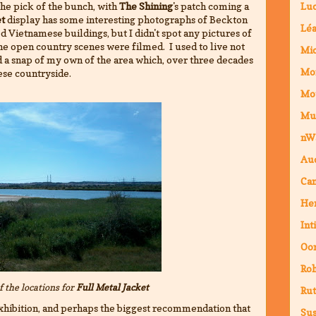
 the pick of the bunch, with
The Shining
's patch coming a
Luc
et
display has some interesting photographs of Beckton
Lé
d Vietnamese buildings, but I didn't spot any pictures of
the open country scenes were filmed. I used to live not
Mic
ed a snap of my own of the area which, over three decades
Mo
se countryside.
Mo
Mu
nW
Au
Cam
Hen
Int
Oor
Ro
of the locations for
Full Metal Jacket
Rut
 exhibition, and perhaps the biggest recommendation that
Sus