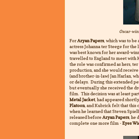
Oscar-win
For
Aryan Papers
, which was to be
actress Johanna ter Steege for the l
was best known for her award-win
travelled to England to meet with 
the role was confirmed as hers, ter
production, and she would receive
(and brother-in-law) Jan Harlan, w
or delays. During this extended pe
but eventually she received the d
film. This decision was at least par
Metal Jacket
, had appeared shortl
Platoon
, and Kubrick felt that thi
when he learned that Steven Spielb
released before
Aryan Papers
, he 
complete one more film -
Eyes Wi