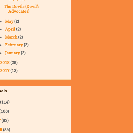
The Devils (Devil's
Advocates)
May
(2)
►
April
(2)
►
March
(2)
►
February
(2)
►
January
(2)
►
2018
(29)
2017
(13)
bels
(114)
(106)
F
(93)
R
(54)