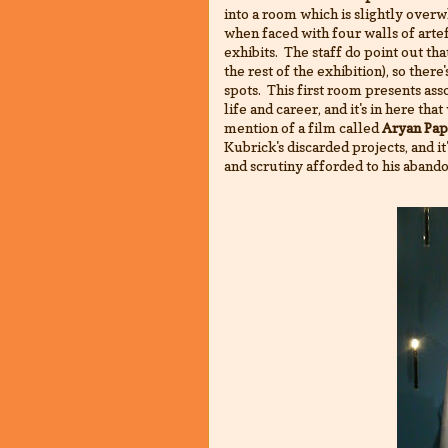
into a room which is slightly overwh
when faced with four walls of artef
exhibits. The staff do point out that
the rest of the exhibition), so ther
spots. This first room presents ass
life and career, and it's in here th
mention of a film called
Aryan Pap
Kubrick's discarded projects, and i
and scrutiny afforded to his aband