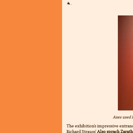
🐐.
Axes used 
The exhibition's impressive entranc
Richard Strauss'
Also sprach Zarath