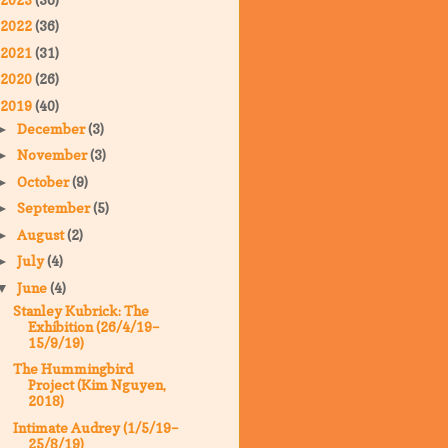
2022
(36)
2021
(31)
2020
(26)
2019
(40)
December
(3)
►
November
(3)
►
October
(9)
►
September
(5)
►
August
(2)
►
July
(4)
►
June
(4)
▼
Stanley Kubrick: The
Exhibition (26/4/19–
15/9/19)
The Hummingbird
Project (Kim Nguyen,
2018)
Intimate Audrey (1/5/19–
25/8/19)