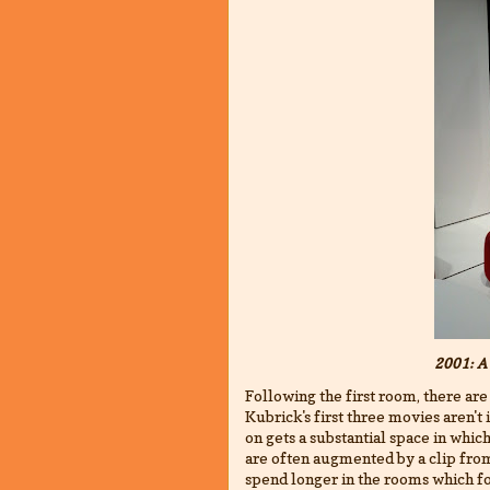
2001: A
Following the first room, there are
Kubrick's first three movies aren'
on gets a substantial space in whi
are often augmented by a clip from
spend longer in the rooms which fo