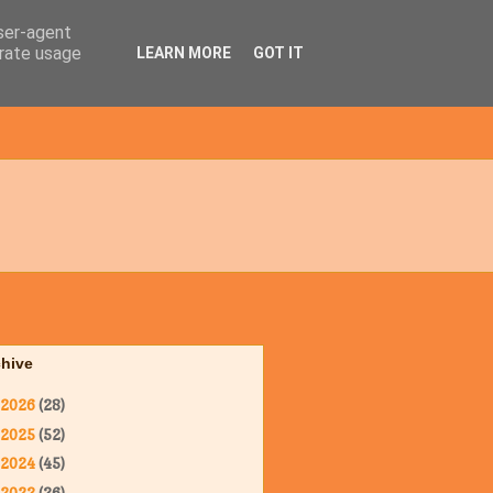
user-agent
erate usage
LEARN MORE
GOT IT
chive
2026
(28)
2025
(52)
2024
(45)
2023
(36)