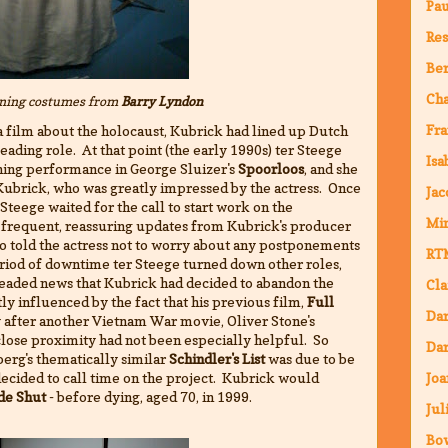
Pa
Res
Ber
Ch
ning costumes from
Barry Lyndon
Fra
 a film about the holocaust, Kubrick had lined up Dutch
eading role. At that point (the early 1990s) ter Steege
Isa
ning performance in George Sluizer's
Spoorloos
, and she
Kubrick, who was greatly impressed by the actress. Once
Jac
 Steege waited for the call to start work on the
Mi
 frequent, reassuring updates from Kubrick's producer
ho told the actress not to worry about any postponements
RT
riod of downtime ter Steege turned down other roles,
readed news that Kubrick had decided to abandon the
Cla
tly influenced by the fact that his previous film,
Full
Da
y after another Vietnam War movie, Oliver Stone's
s close proximity had not been especially helpful. So
Dar
erg's thematically similar
Schindler's List
was due to be
decided to call time on the project. Kubrick would
Joa
de Shut
- before dying, aged 70, in 1999.
Jul
Bo