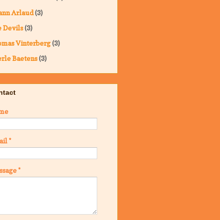
ann Arlaud
(3)
 Devils
(3)
omas Vinterberg
(3)
rle Baetens
(3)
ntact
me
ail
*
ssage
*