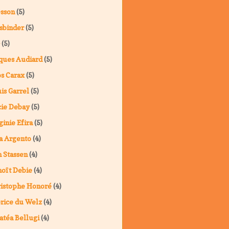
sson
(5)
sbinder
(5)
(5)
ques Audiard
(5)
s Carax
(5)
is Garrel
(5)
ie Debay
(5)
ginie Efira
(5)
a Argento
(4)
 Stassen
(4)
oît Debie
(4)
istophe Honoré
(4)
rice du Welz
(4)
atéa Bellugi
(4)