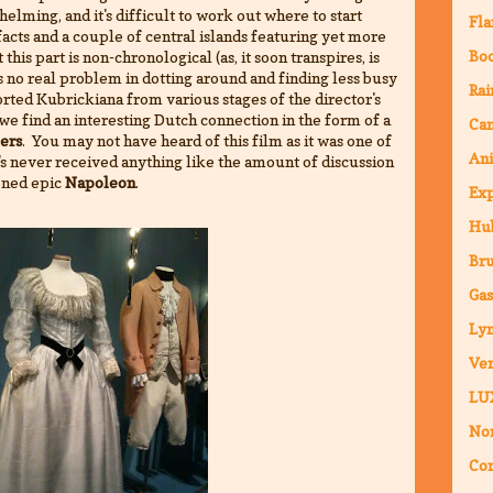
elming, and it's difficult to work out where to start
Fla
acts and a couple of central islands featuring yet more
Bo
 this part is non-chronological (as, it soon transpires, is
e's no real problem in dotting around and finding less busy
Rai
orted Kubrickiana from various stages of the director's
at we find an interesting Dutch connection in the form of a
Ca
ers
. You may not have heard of this film as it was one of
An
t's never received anything like the amount of discussion
oned epic
Napoleon
.
Ex
Hub
Br
Ga
Ly
Ven
LU
Nor
Co