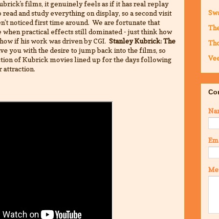
brick's films, it genuinely feels as if it has real replay
Sw
read and study everything on display, so a second visit
en't noticed first time around. We are fortunate that
The
when practical effects still dominated - just think how
how if his work was driven by CGI.
Stanley Kubrick: The
Th
ve you with the desire to jump back into the films, so
Vee
tion of Kubrick movies lined up for the days following
r attraction.
Co
Na
Em
Me