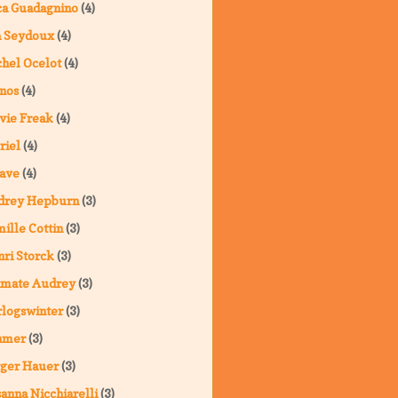
a Guadagnino
(4)
a Seydoux
(4)
hel Ocelot
(4)
nos
(4)
vie Freak
(4)
riel
(4)
ave
(4)
drey Hepburn
(3)
ille Cottin
(3)
ri Storck
(3)
imate Audrey
(3)
logswinter
(3)
hmer
(3)
ger Hauer
(3)
anna Nicchiarelli
(3)