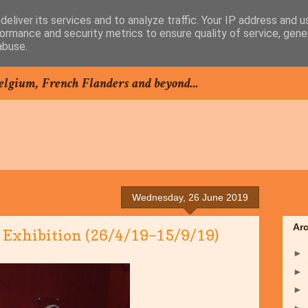
eliver its services and to analyze traffic. Your IP address and 
ormance and security metrics to ensure quality of service, gen
abuse.
elgium, French Flanders and beyond...
Wednesday, 26 June 2019
Ar
 Exhibition (26/4/19–15/9/19)
►
►
►
►