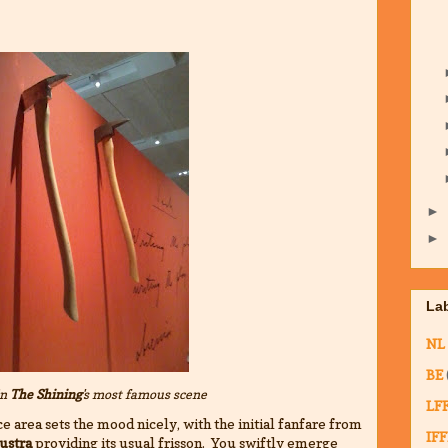
►
►
La
NL
BE
in
The Shining
's most famous scene
LF
e area sets the mood nicely, with the initial fanfare from
IFF
ustra
providing its usual frisson. You swiftly emerge