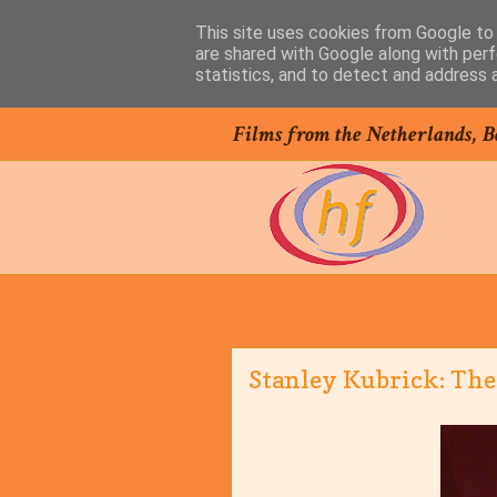
This site uses cookies from Google to d
are shared with Google along with perf
statistics, and to detect and address 
Films from the Netherlands, B
Stanley Kubrick: The