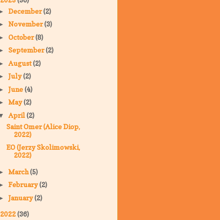
December
(2)
►
November
(3)
►
October
(8)
►
September
(2)
►
August
(2)
►
July
(2)
►
June
(4)
►
May
(2)
►
April
(2)
▼
Saint Omer (Alice Diop,
2022)
EO (Jerzy Skolimowski,
2022)
March
(5)
►
February
(2)
►
January
(2)
►
2022
(36)