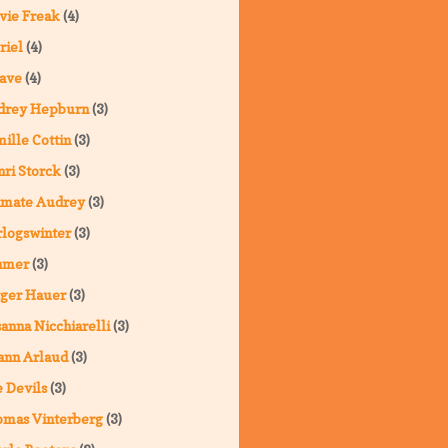
vie Freak
(4)
riel
(4)
ave
(4)
drey Hepburn
(3)
ille Cottin
(3)
ri Storck
(3)
imate Audrey
(3)
logswinter
(3)
hmer
(3)
ger Hauer
(3)
anna Nicchiarelli
(3)
ann Arlaud
(3)
 Devils
(3)
omas Vinterberg
(3)