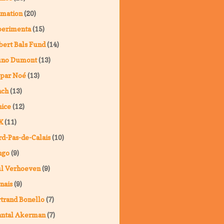
imation
(20)
perimenta
(15)
ert Bals Fund
(14)
uno Dumont
(13)
spar Noé
(13)
nch
(13)
ice
(12)
X
(11)
d-Pas-de-Calais
(10)
ngo
(9)
ul Verhoeven
(9)
nais
(9)
trand Bonello
(7)
antal Akerman
(7)