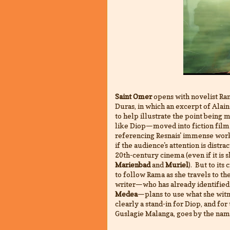
Saint Omer
opens with novelist Ra
Duras, in which an excerpt of Alain
to help illustrate the point being 
like Diop—moved into fiction film 
referencing Resnais' immense work 
if the audience's attention is distra
20th-century cinema (even if it is 
Marienbad
and
Muriel
). But to its 
to follow Rama as she travels to the 
writer—who has already identified 
Medea
—plans to use what she witne
clearly a stand-in for Diop, and fo
Guslagie Malanga, goes by the na