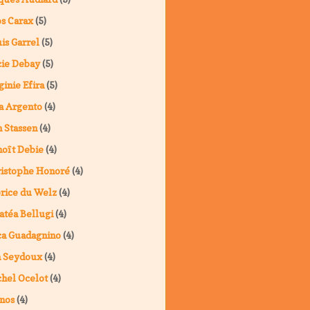
s Carax
(5)
is Garrel
(5)
ie Debay
(5)
ginie Efira
(5)
a Argento
(4)
 Stassen
(4)
oît Debie
(4)
istophe Honoré
(4)
rice du Welz
(4)
atéa Bellugi
(4)
a Guadagnino
(4)
a Seydoux
(4)
hel Ocelot
(4)
nos
(4)