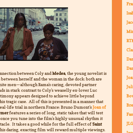
Fra
Isa
Jac
Mi
RT
Cla
Da
Dar
nnection between Coly and
Medea
, the young novelist is
Joa
es between herself and the woman in the dock: both are
ite men—although Rama's caring, devoted partner
Jul
s in stark contrast to Coly's weaselly ex-lover Luc
timony appears designed to achieve little beyond
Bo
his tragic case. All of this is presented in a manner that
Bre
real-life trial in northern France: Bruno Dumont's
Joan of
Omer
features a series of long, static takes that will test
Fas
 once you tune into the film's highly unusual rhythm it
JLG
cle. It takes a good while for the full effect of
Saint
 this daring, exacting film will reward multiple viewings.
Jac