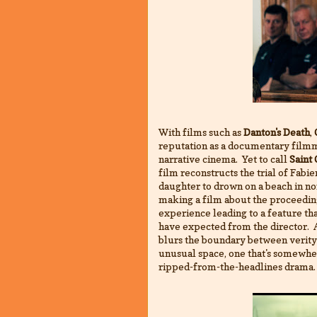
With films such as
Danton's Death
,
reputation as a documentary film
narrative cinema. Yet to call
Saint
film reconstructs the trial of Fab
daughter to drown on a beach in no
making a film about the proceeding
experience leading to a feature th
have expected from the director. A
blurs the boundary between verity 
unusual space, one that's somewh
ripped-from-the-headlines drama.