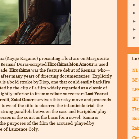
►
►
►
►
►
ma (Kayije Kagame) presenting a lecture on Marguerite
La
 Resnais' Duras-scripted
Hiroshima Mon Amour
is used
made;
Hiroshima
was the feature debut of Resnais, who—
NL
after many years of directing documentaries. Explicitly
BE
is a bold stroke by Diop, one that could easily backfire
cted by the clip of a film widely regarded as a classic of
LF
slightly inferior to its immediate successors
Last Year at
IFF
credit,
Saint Omer
survives this risky move and proceeds
town of the title to observe the infanticide trial; the
Fla
strong parallels between the case and Euripides' play
sses in the court as the basis for a novel. Rama is
Bo
r the purposes of the film the accused, played by
Rai
me of Laurence Coly.
Ca