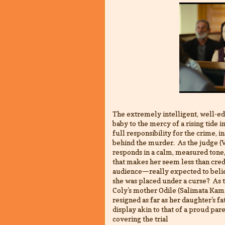
The extremely intelligent, well-e
baby to the mercy of a rising tide 
full responsibility for the crime, i
behind the murder. As the judge (V
responds in a calm, measured tone,
that makes her seem less than cred
audience—really expected to believ
she was placed under a curse? As 
Coly's mother Odile (Salimata Kama
resigned as far as her daughter's fa
display akin to that of a proud par
covering the trial