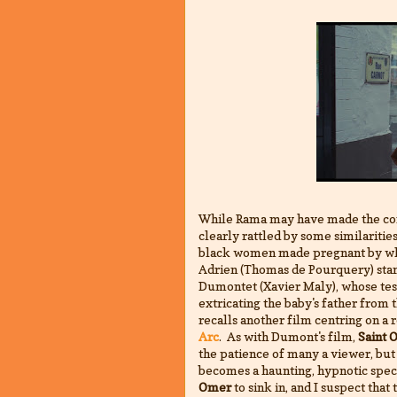
While Rama may have made the co
clearly rattled by some similariti
black women made pregnant by wh
Adrien (Thomas de Pourquery) stand
Dumontet (Xavier Maly), whose tes
extricating the baby's father from t
recalls another film centring on a 
Arc
. As with Dumont's film,
Saint 
the patience of many a viewer, but
becomes a haunting, hypnotic specta
Omer
to sink in, and I suspect that