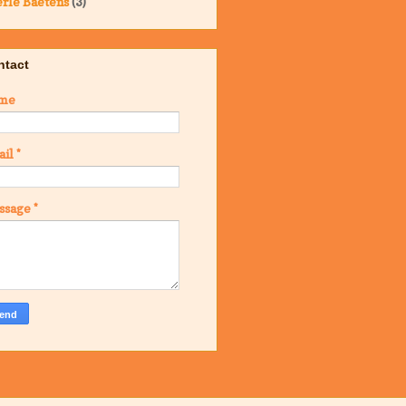
rle Baetens
(3)
ntact
me
ail
*
ssage
*