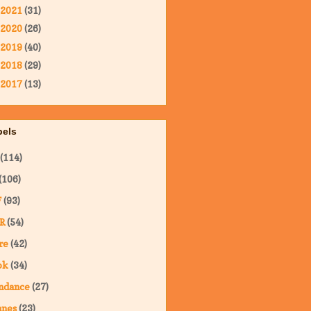
2021
(31)
2020
(26)
2019
(40)
2018
(29)
2017
(13)
bels
(114)
(106)
F
(93)
R
(54)
re
(42)
ok
(34)
ndance
(27)
nnes
(23)