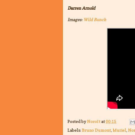
Darren Arnold
Images:
Wild Bunch
Posted by
Noroît
at
00:15
Labels:
Bruno Dumont
,
Muriel
,
Nor