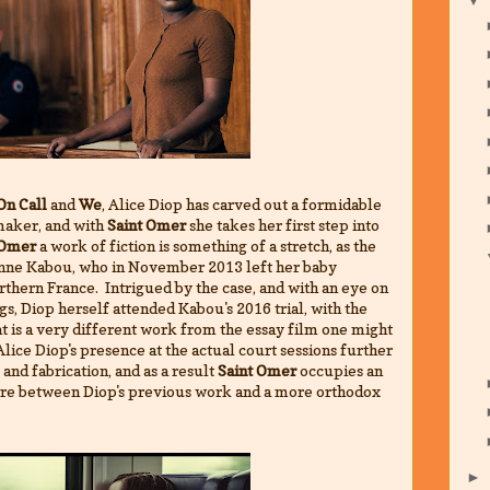
On Call
and
We
, Alice Diop has carved out a formidable
maker, and with
Saint Omer
she takes her first step into
 Omer
a work of fiction is something of a stretch, as the
ienne Kabou, who in November 2013 left her baby
rthern France. Intrigued by the case, and with an eye on
s, Diop herself attended Kabou's 2016 trial, with the
at is a very different work from the essay film one might
lice Diop's presence at the actual court sessions further
and fabrication, and as a result
Saint Omer
occupies an
ere between Diop's previous work and a more orthodox
►