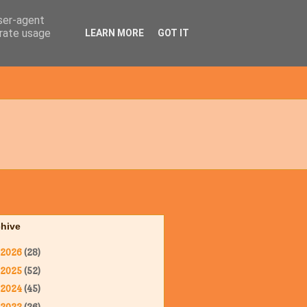
user-agent
erate usage
LEARN MORE
GOT IT
chive
2026
(28)
2025
(52)
2024
(45)
2023
(36)