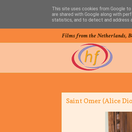
This site uses cookies from Google to d
are shared with Google along with perf
statistics, and to detect and address 
Films from the Netherlands, B
Saint Omer (Alice Dio