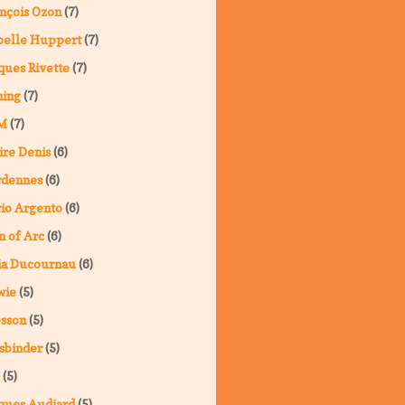
nçois Ozon
(7)
belle Huppert
(7)
ques Rivette
(7)
ning
(7)
M
(7)
ire Denis
(6)
rdennes
(6)
io Argento
(6)
n of Arc
(6)
ia Ducournau
(6)
wie
(5)
sson
(5)
sbinder
(5)
(5)
ques Audiard
(5)