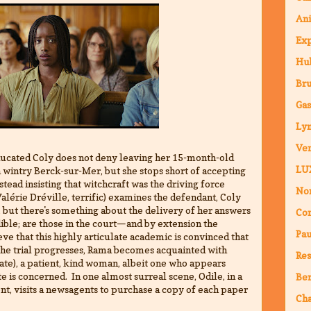
An
Ex
Hub
Br
Ga
Ly
Ven
ducated Coly does not deny leaving her 15-month-old
LU
in wintry Berck-sur-Mer, but she stops short of accepting
nstead insisting that witchcraft was the driving force
Nor
alérie Dréville, terrific) examines the defendant, Coly
 but there's something about the delivery of her answers
Co
ible; are those in the court—and by extension the
Pa
e that this highly articulate academic is convinced that
the trial progresses, Rama becomes acquainted with
Res
te), a patient, kind woman, albeit one who appears
te is concerned. In one almost surreal scene, Odile, in a
Ber
ent, visits a newsagents to purchase a copy of each paper
Ch