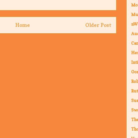
Mo
Mu
nW
Home
Older Post
Au
Cam
Hen
Int
Oor
Ro
Rut
Sus
Sw
The
Th