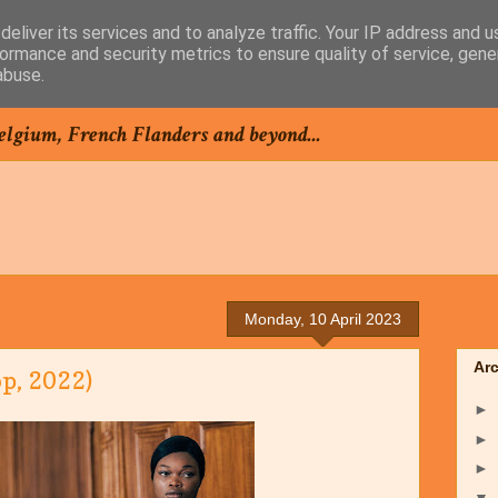
eliver its services and to analyze traffic. Your IP address and 
ormance and security metrics to ensure quality of service, gen
abuse.
elgium, French Flanders and beyond...
Monday, 10 April 2023
Ar
p, 2022)
►
►
►
▼