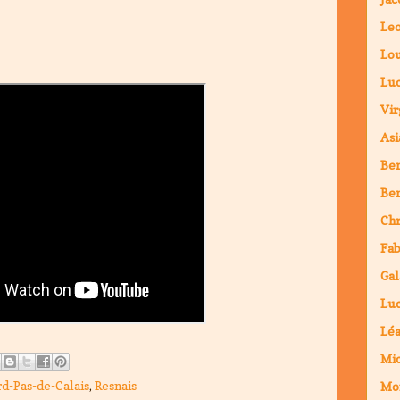
Leo
Lou
Luc
Vir
Asi
Ben
Ben
Chr
Fab
Gal
Luc
Lé
Mic
d-Pas-de-Calais
,
Resnais
Mo