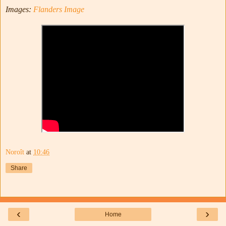
Images:
Flanders Image
Noroît
at
10:46
Share
‹
›
Home