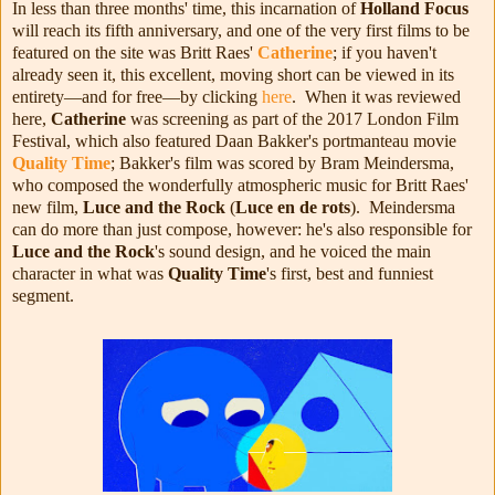
In less than three months' time, this incarnation of
Holland Focus
will reach its fifth anniversary, and one of the very first films to be
featured on the site was Britt Raes'
Catherine
; if you haven't
already seen it, this excellent, moving short can be viewed in its
entirety—and for free—by clicking
here
. When it was reviewed
here,
Catherine
was screening as part of the 2017 London Film
Festival, which also featured Daan Bakker's portmanteau movie
Quality Time
; Bakker's film was scored by Bram Meindersma,
who composed the wonderfully atmospheric music for Britt Raes'
new film,
Luce and the Rock
(
Luce en de rots
). Meindersma
can do more than just compose, however: he's also responsible for
Luce and the Rock
's sound design, and he voiced the main
character in what was
Quality Time
's first, best and funniest
segment.