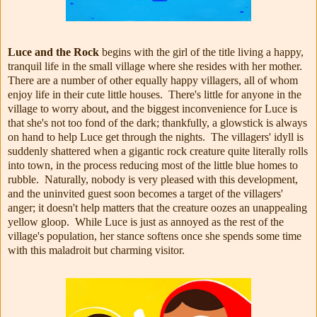
Luce and the Rock
begins with the girl of the title living a happy,
tranquil life in the small village where she resides with her mother.
There are a number of other equally happy villagers, all of whom
enjoy life in their cute little houses. There's little for anyone in the
village to worry about, and the biggest inconvenience for Luce is
that she's not too fond of the dark; thankfully, a glowstick is always
on hand to help Luce get through the nights. The villagers' idyll is
suddenly shattered when a gigantic rock creature quite literally rolls
into town, in the process reducing most of the little blue homes to
rubble. Naturally, nobody is very pleased with this development,
and the uninvited guest soon becomes a target of the villagers'
anger; it doesn't help matters that the creature oozes an unappealing
yellow gloop. While Luce is just as annoyed as the rest of the
village's population, her stance softens once she spends some time
with this maladroit but charming visitor.