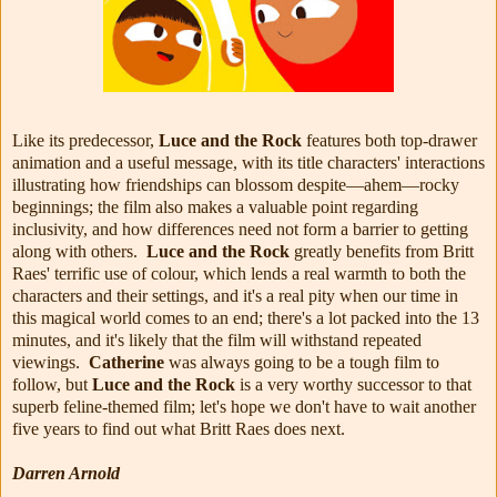
Like its predecessor,
Luce and the Rock
features both top-drawer
animation and a useful message, with its title characters' interactions
illustrating how friendships can blossom despite—ahem—rocky
beginnings; the film also makes a valuable point regarding
inclusivity, and how differences need not form a barrier to getting
along with others.
Luce and the Rock
greatly benefits from Britt
Raes' terrific use of colour, which lends a real warmth to both the
characters and their settings, and it's a real pity when our time in
this magical world comes to an end; there's a lot packed into the 13
minutes, and it's likely that the film will withstand repeated
viewings.
Catherine
was always going to be a tough film to
follow, but
Luce and the Rock
is a very worthy successor to that
superb feline-themed film; let's hope we don't have to wait another
five years to find out what Britt Raes does next.
Darren Arnold