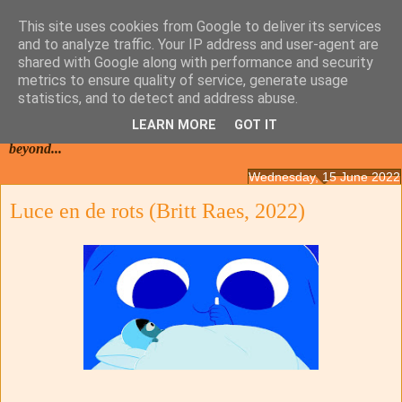
This site uses cookies from Google to deliver its services
and to analyze traffic. Your IP address and user-agent are
shared with Google along with performance and security
metrics to ensure quality of service, generate usage
statistics, and to detect and address abuse.
LEARN MORE
GOT IT
Films from the Netherlands, Belgium, French Flanders and
beyond...
Wednesday, 15 June 2022
Luce en de rots (Britt Raes, 2022)