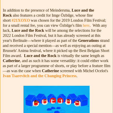
In addition to the presence of Meindersma,
Luce and the
Rock
also features a credit for Imge Özbilge, whose fine
short
#21XOXO
was chosen for the 2019 London Film Festival;
for a small rental fee, you can view Özbilge's film
here
. With any
luck,
Luce and the Rock
will be among the selections for the
2022 London Film Festival, but it has already screened at this
year's Berlinale—where it played as part of the
Generations
strand
and received a special mention—as well as enjoying an outing at
Brussels' Anima festival, where it picked up the Best Belgian Short
Film award.
Luce and the Rock
is virtually the same length as
Catherine
, and as such it has some versatility: it could either work
as part of a larger programme of shorts, or play before a feature film
—as was the case when
Catherine
screened with Michel Ocelot's
Ivan Tsarevitch and the Changing Princess
.