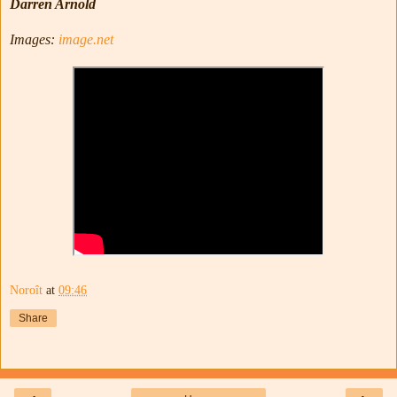
Darren Arnold
Images:
image.net
Noroît
at
09:46
Share