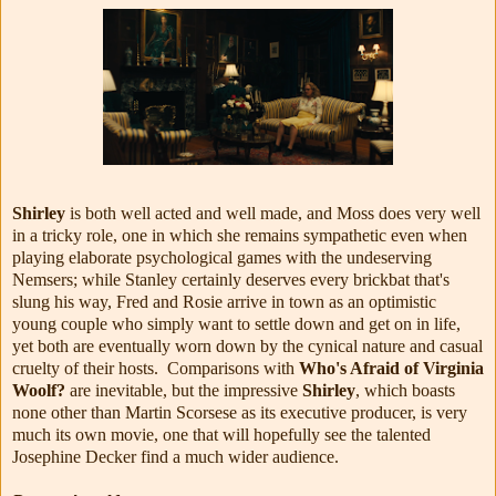
Shirley
is both well acted and well made, and Moss does very well
in a tricky role, one in which she remains sympathetic even when
playing elaborate psychological games with the undeserving
Nemsers; while Stanley certainly deserves every brickbat that's
slung his way, Fred and Rosie arrive in town as an optimistic
young couple who simply want to settle down and get on in life,
yet both are eventually worn down by the cynical nature and casual
cruelty of their hosts. Comparisons with
Who's Afraid of Virginia
Woolf?
are inevitable, but the impressive
Shirley
, which boasts
none other than Martin Scorsese as its executive producer, is very
much its own movie, one that will hopefully see the talented
Josephine Decker find a much wider audience.