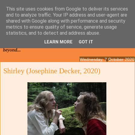
This site uses cookies from Google to deliver its services
and to analyze traffic. Your IP address and user-agent are
shared with Google along with performance and security
metrics to ensure quality of service, generate usage
statistics, and to detect and address abuse.
LEARN MORE
GOT IT
Films from the Netherlands, Belgium, French Flanders and
beyond...
Wednesday, 7 October 2020
Shirley (Josephine Decker, 2020)