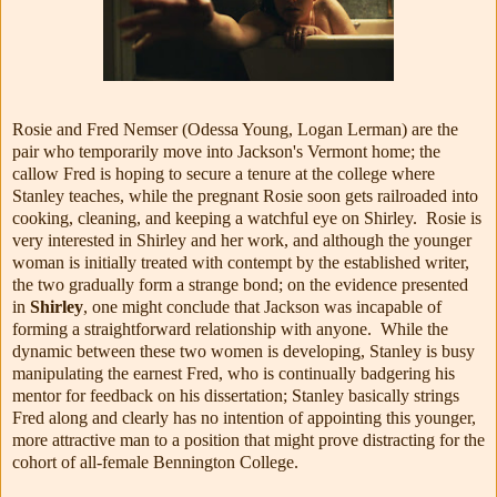
Rosie and Fred Nemser (Odessa Young, Logan Lerman) are the
pair who temporarily move into Jackson's Vermont home; the
callow Fred is hoping to secure a tenure at the college where
Stanley teaches, while the pregnant Rosie soon gets railroaded into
cooking, cleaning, and keeping a watchful eye on Shirley. Rosie is
very interested in Shirley and her work, and although the younger
woman is initially treated with contempt by the established writer,
the two gradually form a strange bond; on the evidence presented
in
Shirley
, one might conclude that Jackson was incapable of
forming a straightforward relationship with anyone. While the
dynamic between these two women is developing, Stanley is busy
manipulating the earnest Fred, who is continually badgering his
mentor for feedback on his dissertation; Stanley basically strings
Fred along and clearly has no intention of appointing this younger,
more attractive man to a position that might prove distracting for the
cohort of all-female Bennington College.