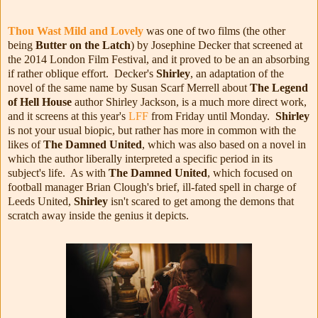
Thou Wast Mild and Lovely
was one of two films (the other
being
Butter on the Latch
) by Josephine Decker that screened at
the 2014 London Film Festival, and it proved to be an an absorbing
if rather oblique effort. Decker's
Shirley
, an adaptation of the
novel of the same name by Susan Scarf Merrell about
The Legend
of Hell House
author Shirley Jackson, is a much more direct work,
and it screens at this year's
LFF
from Friday until Monday.
Shirley
is not your usual biopic, but rather has more in common with the
likes of
The Damned United
, which was also based on a novel in
which the author liberally interpreted a specific period in its
subject's life. As with
The Damned United
, which focused on
football manager Brian Clough's brief, ill-fated spell in charge of
Leeds United,
Shirley
isn't scared to get among the demons that
scratch away inside the genius it depicts.