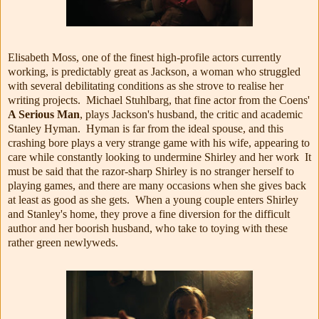
Elisabeth Moss, one of the finest high-profile actors currently
working, is predictably great as Jackson, a woman who struggled
with several debilitating conditions as she strove to realise her
writing projects. Michael Stuhlbarg, that fine actor from the Coens'
A Serious Man
, plays Jackson's husband, the critic and academic
Stanley Hyman. Hyman is far from the ideal spouse, and this
crashing bore plays a very strange game with his wife, appearing to
care while constantly looking to undermine Shirley and her work It
must be said that the razor-sharp Shirley is no stranger herself to
playing games, and there are many occasions when she gives back
at least as good as she gets. When a young couple enters Shirley
and Stanley's home, they prove a fine diversion for the difficult
author and her boorish husband, who take to toying with these
rather green newlyweds.