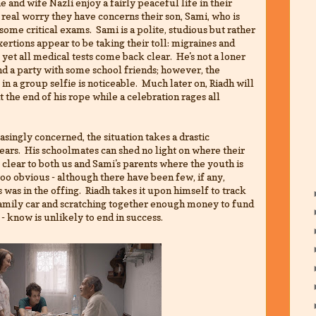
 and wife Nazli enjoy a fairly peaceful life in their
eal worry they have concerns their son, Sami, who is
some critical exams. Sami is a polite, studious but rather
ertions appear to be taking their toll: migraines and
yet all medical tests come back clear. He's not a loner
d a party with some school friends; however, the
in a group selfie is noticeable. Much later on, Riadh will
at the end of his rope while a celebration rages all
singly concerned, the situation takes a drastic
ars. His schoolmates can shed no light on where their
clear to both us and Sami's parents where the youth is
 too obvious - although there have been few, if any,
s was in the offing. Riadh takes it upon himself to track
family car and scratching together enough money to fund
 - know is unlikely to end in success.