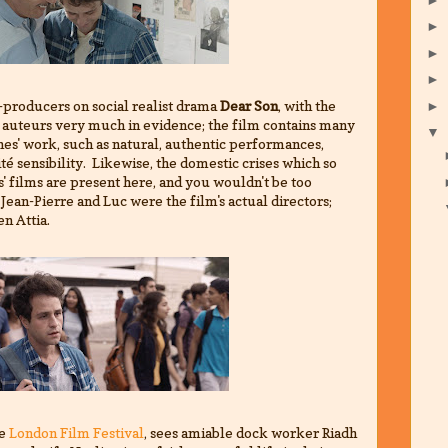
►
►
►
-producers on social realist drama
Dear Son
, with the
►
 auteurs very much in evidence; the film contains many
▼
es' work, such as natural, authentic performances,
ité sensibility. Likewise, the domestic crises which so
s' films are present here, and you wouldn't be too
Jean-Pierre and Luc were the film's actual directors;
n Attia.
he
London Film Festival
, sees amiable dock worker Riadh