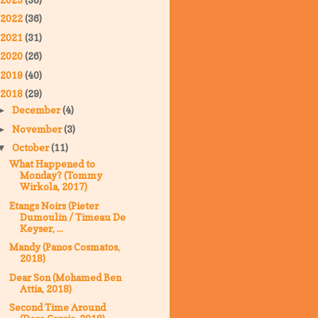
2022
(36)
2021
(31)
2020
(26)
2019
(40)
2018
(29)
December
(4)
►
November
(3)
►
October
(11)
▼
What Happened to
Monday? (Tommy
Wirkola, 2017)
Etangs Noirs (Pieter
Dumoulin / Timeau De
Keyser, ...
Mandy (Panos Cosmatos,
2018)
Dear Son (Mohamed Ben
Attia, 2018)
Second Time Around