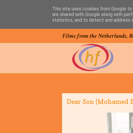
This site uses cookies from Google to d
are shared with Google along with perf
statistics, and to detect and address 
Films from the Netherlands, B
Dear Son (Mohamed Be