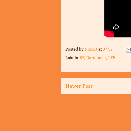
Posted by
Noroît
at
07:37
Labels:
BE
,
Dardennes
,
LFF
Newer Post