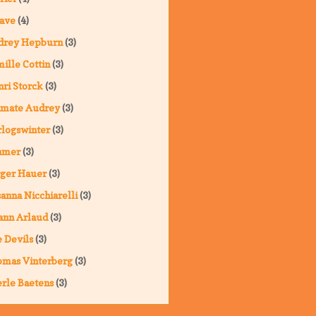
ave
(4)
drey Hepburn
(3)
ille Cottin
(3)
ri Storck
(3)
imate Audrey
(3)
logswinter
(3)
hmer
(3)
ger Hauer
(3)
anna Nicchiarelli
(3)
ann Arlaud
(3)
 Devils
(3)
omas Vinterberg
(3)
rle Baetens
(3)