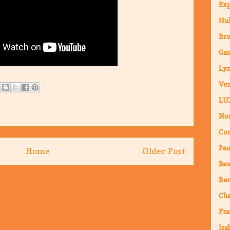
Ex
Hub
Br
Ga
Ly
Ven
LU
Nor
Co
Pa
Home
Older Post
Res
Ber
Ch
Fra
Isa