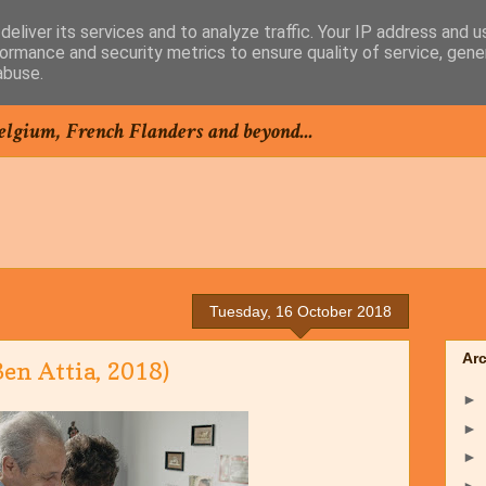
eliver its services and to analyze traffic. Your IP address and 
ormance and security metrics to ensure quality of service, gen
abuse.
elgium, French Flanders and beyond...
Tuesday, 16 October 2018
Ar
n Attia, 2018)
►
►
►
►