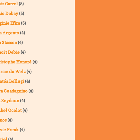
is Garrel
(5)
ie Debay
(5)
ginie Efira
(5)
a Argento
(4)
 Stassen
(4)
oît Debie
(4)
istophe Honoré
(4)
rice du Welz
(4)
atéa Bellugi
(4)
a Guadagnino
(4)
a Seydoux
(4)
hel Ocelot
(4)
nos
(4)
vie Freak
(4)
riel
(4)