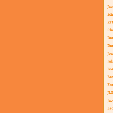
Jac
Mi
RT
Cla
Da
Dar
Joa
Jul
Bo
Bre
Fas
JLG
Jac
Leo