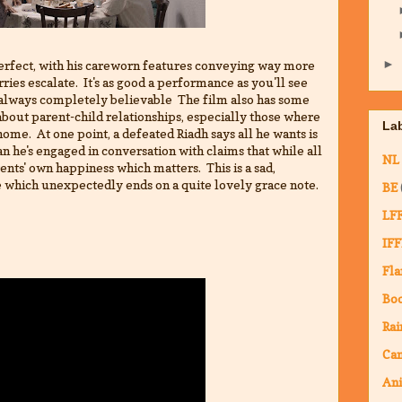
►
erfect, with his careworn features conveying way more
rries escalate. It's as good a performance as you'll see
t always completely believable The film also has some
about parent-child relationships, especially those where
La
home. At one point, a defeated Riadh says all he wants is
an he's engaged in conversation with claims that while all
NL
arents' own happiness which matters. This is a sad,
 which unexpectedly ends on a quite lovely grace note.
BE
LF
IFF
Fla
Bo
Rai
Ca
An