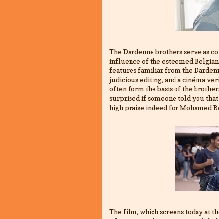
The Dardenne brothers serve as co
influence of the esteemed Belgian
features familiar from the Dardenn
judicious editing, and a cinéma ver
often form the basis of the brother
surprised if someone told you that 
high praise indeed for Mohamed Be
The film, which screens today at t