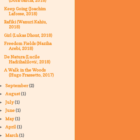
(Dora Garcia, 2018)
Keep Going (Joachim
Lafosse, 2018)
Rafiki (Wanuri Kahiu,
2018)
Girl (Lukas Dhont, 2018)
Freedom Fields (Naziha
Arebi, 2018)
De Natura (Lucile
Hadžihalilović, 2018)
A Walk in the Woods
(Hugo Frassetto, 2017)
September
(2)
►
August
(1)
►
July
(1)
►
June
(1)
►
May
(1)
►
April
(1)
►
March
(1)
►