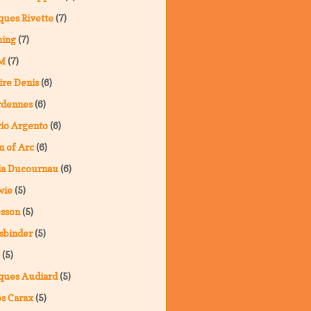
ques Rivette
(7)
ning
(7)
M
(7)
ire Denis
(6)
rdennes
(6)
io Argento
(6)
n of Arc
(6)
ia Ducournau
(6)
wie
(5)
sson
(5)
sbinder
(5)
(5)
ques Audiard
(5)
s Carax
(5)