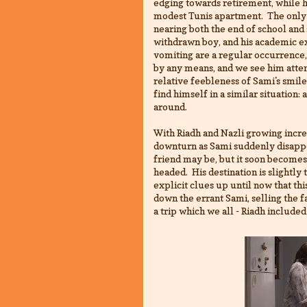
edging towards retirement, while he
modest Tunis apartment. The only r
nearing both the end of school and 
withdrawn boy, and his academic ex
vomiting are a regular occurrence, 
by any means, and we see him atten
relative feebleness of Sami's smile 
find himself in a similar situation: 
around.
With Riadh and Nazli growing increa
downturn as Sami suddenly disappe
friend may be, but it soon becomes 
headed. His destination is slightly
explicit clues up until now that thi
down the errant Sami, selling the 
a trip which we all - Riadh included