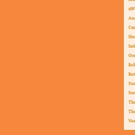
nW
Au
Cam
Hen
Int
Oor
Ro
Rut
Sus
Sw
The
Th
Vee