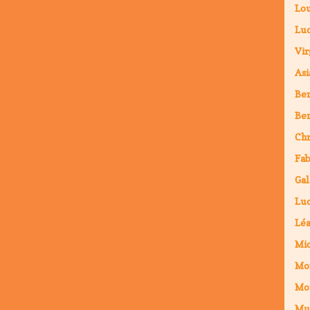
Lou
Luc
Vir
Asi
Ben
Ben
Chr
Fab
Gal
Luc
Lé
Mic
Mo
Mo
Mu