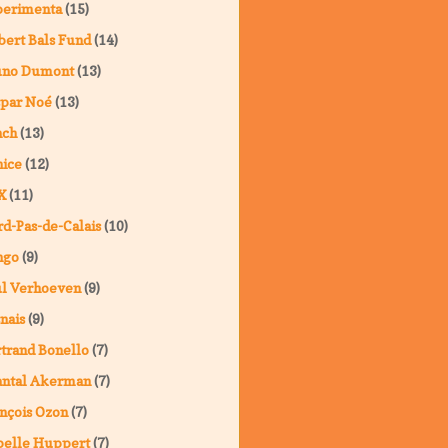
perimenta
(15)
ert Bals Fund
(14)
uno Dumont
(13)
spar Noé
(13)
nch
(13)
ice
(12)
X
(11)
d-Pas-de-Calais
(10)
ngo
(9)
ul Verhoeven
(9)
nais
(9)
trand Bonello
(7)
antal Akerman
(7)
nçois Ozon
(7)
belle Huppert
(7)