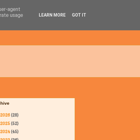
user-agent
erate usage
LEARN MORE
GOT IT
chive
2026
(28)
2025
(52)
2024
(45)
2023
(36)