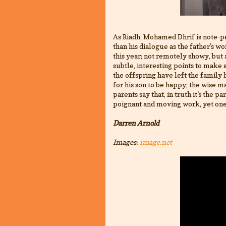
As Riadh, Mohamed Dhrif is note-p
than his dialogue as the father's wo
this year; not remotely showy, bu
subtle, interesting points to make 
the offspring have left the family 
for his son to be happy; the wise m
parents say that, in truth it's the p
poignant and moving work, yet one
Darren Arnold
Images:
image.net