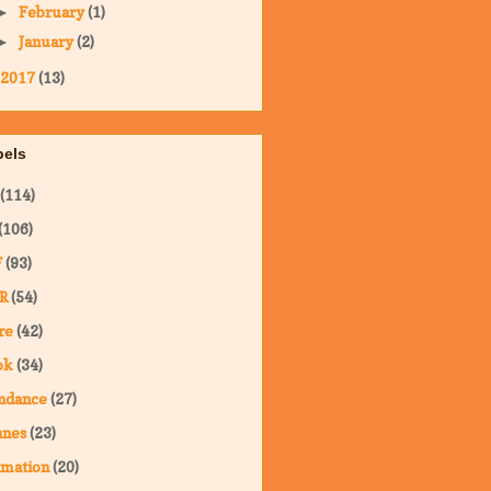
February
(1)
►
January
(2)
►
2017
(13)
bels
(114)
(106)
F
(93)
R
(54)
re
(42)
ok
(34)
ndance
(27)
nnes
(23)
imation
(20)